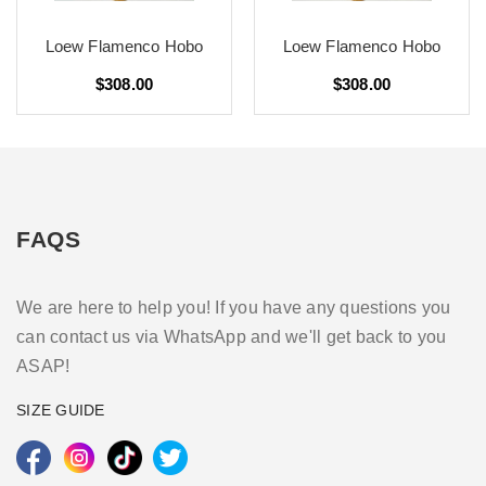
Loew Flamenco Hobo
Loew Flamenco Hobo
$308.00
$308.00
FAQS
We are here to help you! If you have any questions you
can contact us via WhatsApp and we'll get back to you
ASAP!
SIZE GUIDE