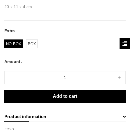
20 x 11 x 4 cm
Extra
NO BOX
BOX
Amount:
-
+
Add to cart
Product information
#230