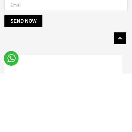
SEND NOW