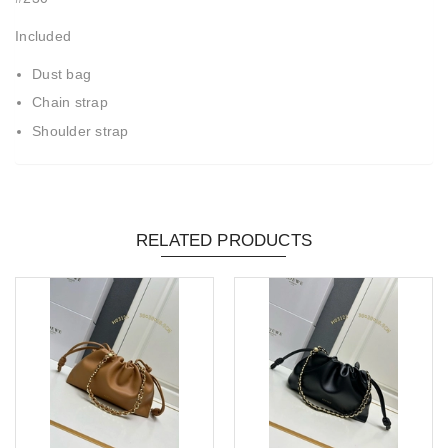
Included
Dust bag
Chain strap
Shoulder strap
RELATED PRODUCTS