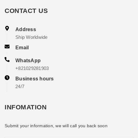
CONTACT US
Address
Ship Worldwide
Email
WhatsApp
+821029281903
Business hours
24/7
INFOMATION
Submit your information, we will call you back soon