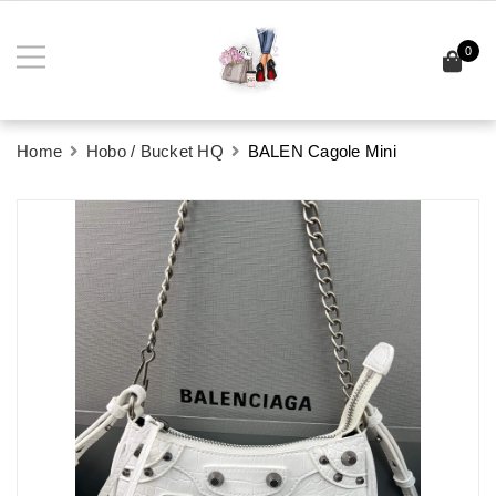
0
Home
Hobo / Bucket HQ
BALEN Cagole Mini