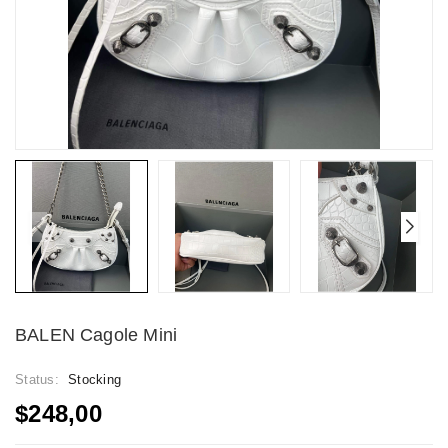
BALEN Cagole Mini
Status:
Stocking
$248,00