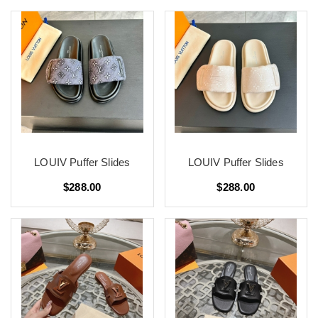
LOUIV Puffer Slides
LOUIV Puffer Slides
$288.00
$288.00