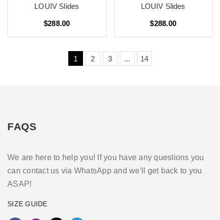
LOUIV Slides
LOUIV Slides
$288.00
$288.00
1
2
3
...
14
FAQS
We are here to help you! If you have any questions you
can contact us via WhatsApp and we'll get back to you
ASAP!
SIZE GUIDE