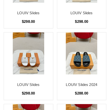
LOUIV Slides
LOUIV Slides
$298.00
$298.00
LOUIV Slides
LOUIV Slides 2024
$298.00
$288.00