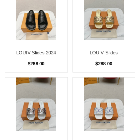
LOUIV Slides 2024
LOUIV Slides
$288.00
$288.00