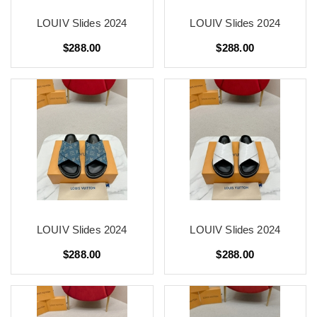
LOUIV Slides 2024
LOUIV Slides 2024
$288.00
$288.00
LOUIV Slides 2024
LOUIV Slides 2024
$288.00
$288.00