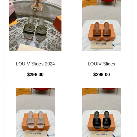
LOUIV Slides 2024
LOUIV Slides
$298.00
$298.00