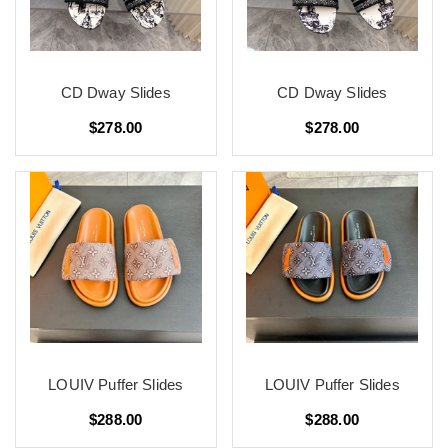
CD Dway Slides
CD Dway Slides
$278.00
$278.00
LOUIV Puffer Slides
LOUIV Puffer Slides
$288.00
$288.00