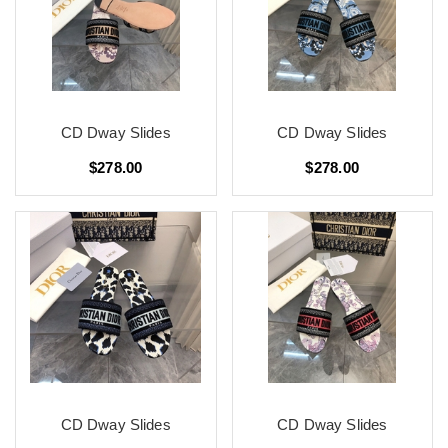
CD Dway Slides
CD Dway Slides
$278.00
$278.00
CD Dway Slides
CD Dway Slides