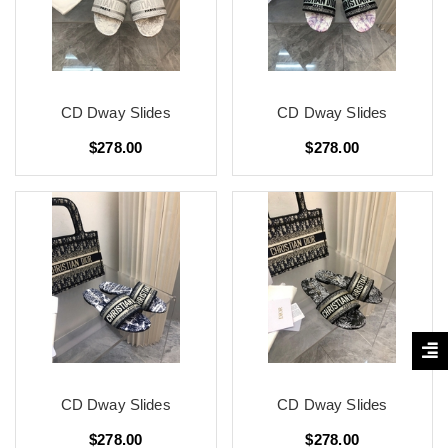
CD Dway Slides
CD Dway Slides
$278.00
$278.00
CD Dway Slides
CD Dway Slides
$278.00
$278.00