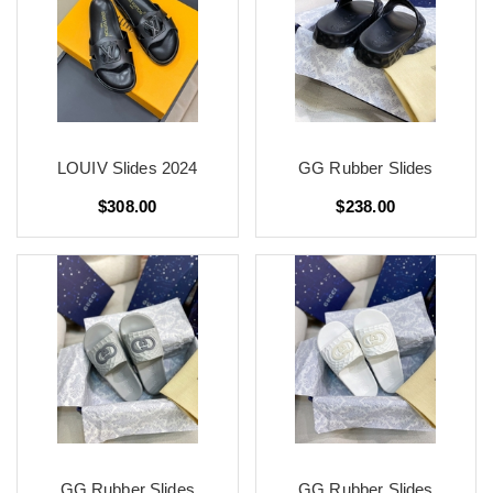
LOUIV Slides 2024
GG Rubber Slides
$308.00
$238.00
GG Rubber Slides
GG Rubber Slides