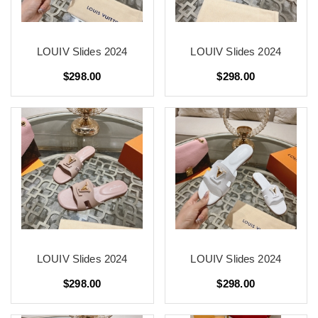
LOUIV Slides 2024
LOUIV Slides 2024
$298.00
$298.00
LOUIV Slides 2024
LOUIV Slides 2024
$298.00
$298.00