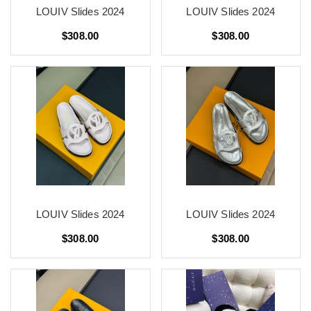
LOUIV Slides 2024
LOUIV Slides 2024
$308.00
$308.00
LOUIV Slides 2024
LOUIV Slides 2024
$308.00
$308.00