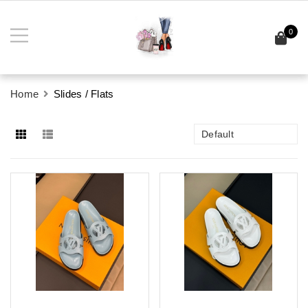
0
Home
Slides / Flats
Default