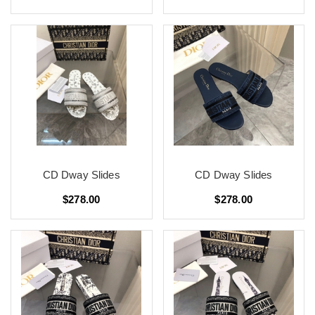
CD Dway Slides
CD Dway Slides
$278.00
$278.00