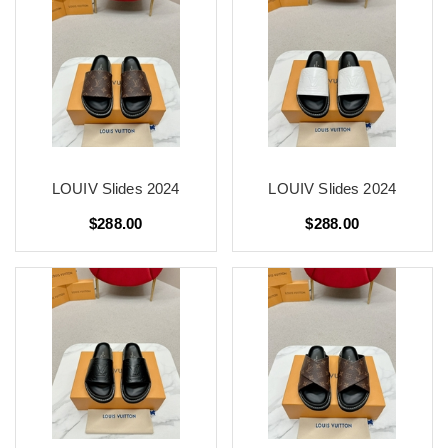
LOUIV Slides 2024
LOUIV Slides 2024
$288.00
$288.00