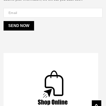
SEND NOW