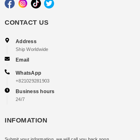
CONTACT US
Address
Ship Worldwide
Email
WhatsApp
+821029281903
Business hours
24/7
INFOMATION
Submit your information, we will call you back soon