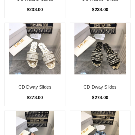
$238.00
$238.00
CD Dway Slides
CD Dway Slides
$278.00
$278.00