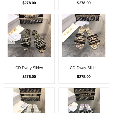
$278.00
$278.00
CD Dway Slides
CD Dway Slides
$278.00
$278.00