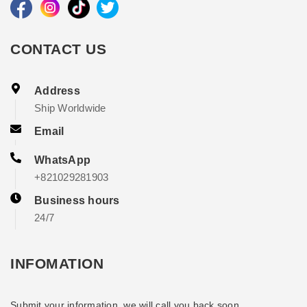
CONTACT US
Address
Ship Worldwide
Email
WhatsApp
+821029281903
Business hours
24/7
INFOMATION
Submit your information, we will call you back soon