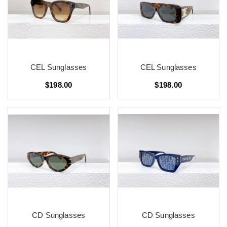
CEL Sunglasses
CEL Sunglasses
$198.00
$198.00
CD Sunglasses
CD Sunglasses