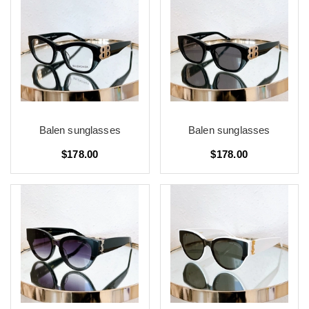
Balen sunglasses
Balen sunglasses
$178.00
$178.00