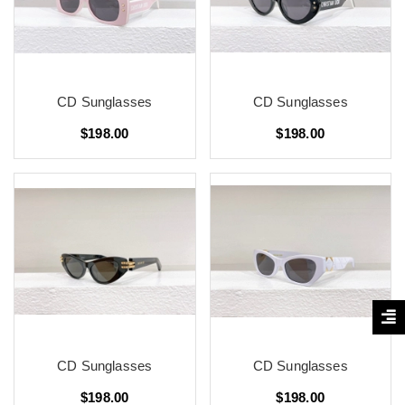
CD Sunglasses
CD Sunglasses
$198.00
$198.00
CD Sunglasses
CD Sunglasses
$198.00
$198.00