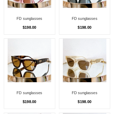
FD sunglasses
FD sunglasses
$198.00
$198.00
FD sunglasses
FD sunglasses
$198.00
$198.00