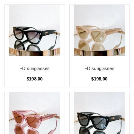
FD sunglasses
FD sunglasses
$198.00
$198.00