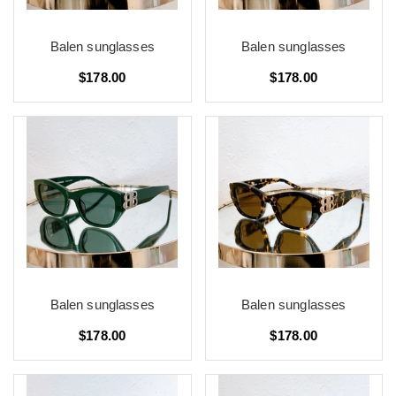
Balen sunglasses
Balen sunglasses
$178.00
$178.00
Balen sunglasses
Balen sunglasses
$178.00
$178.00