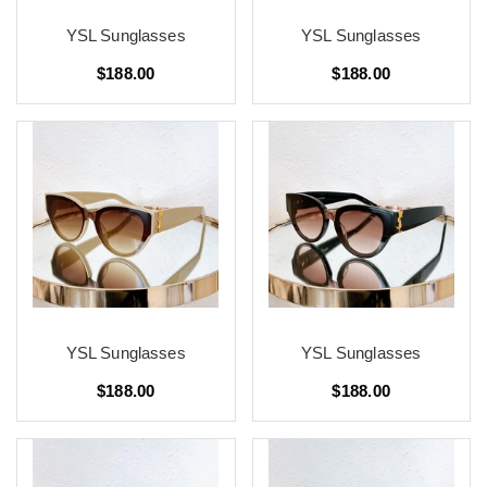
YSL Sunglasses
YSL Sunglasses
$188.00
$188.00
YSL Sunglasses
YSL Sunglasses
$188.00
$188.00