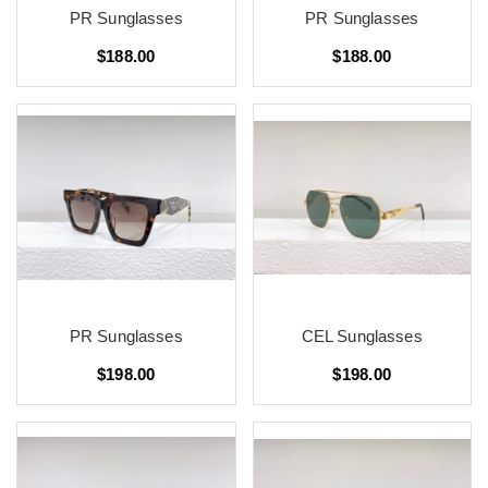
PR Sunglasses
PR Sunglasses
$188.00
$188.00
PR Sunglasses
CEL Sunglasses
$198.00
$198.00