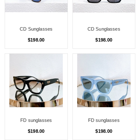
CD Sunglasses
CD Sunglasses
$198.00
$198.00
FD sunglasses
FD sunglasses
$198.00
$198.00