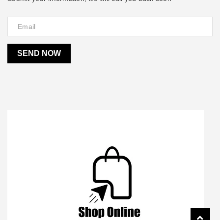
SEND NOW