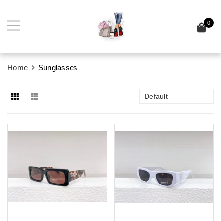
0
Home
Sunglasses
Default