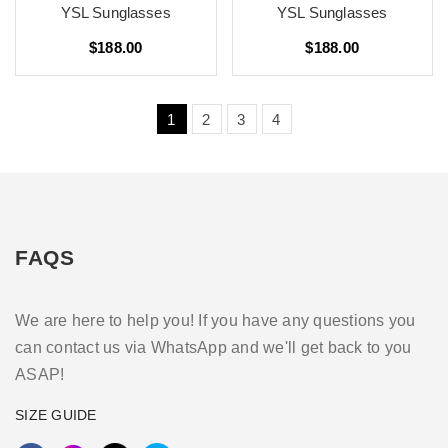
YSL Sunglasses
YSL Sunglasses
$188.00
$188.00
1
2
3
4
FAQS
We are here to help you! If you have any questions you
can contact us via WhatsApp and we'll get back to you
ASAP!
SIZE GUIDE