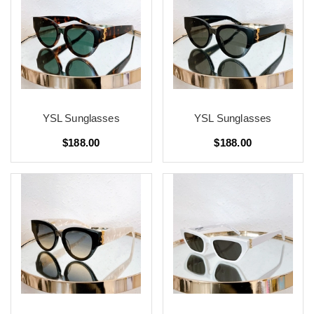
YSL Sunglasses
YSL Sunglasses
$188.00
$188.00