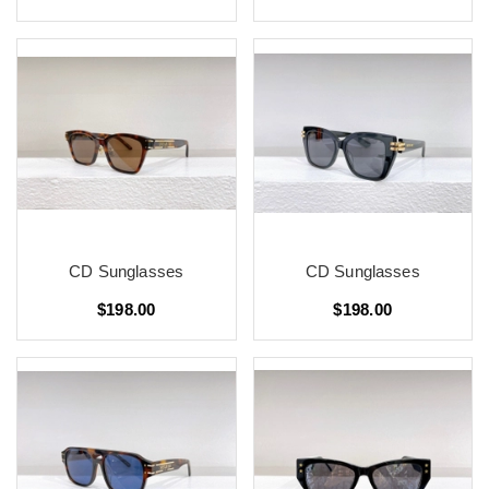
CD Sunglasses
CD Sunglasses
$198.00
$198.00