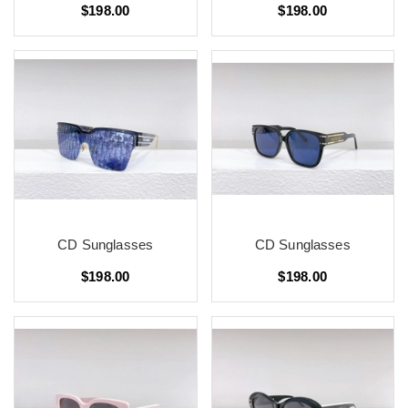
$198.00
$198.00
CD Sunglasses
CD Sunglasses
$198.00
$198.00