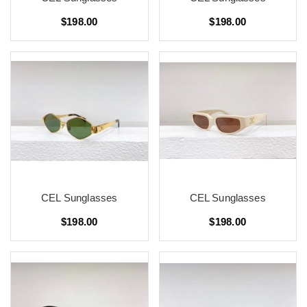
$198.00
$198.00
CEL Sunglasses
CEL Sunglasses
$198.00
$198.00