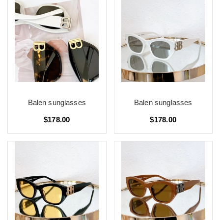
Balen sunglasses
Balen sunglasses
$178.00
$178.00