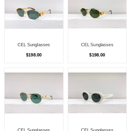
CEL Sunglasses
CEL Sunglasses
$198.00
$198.00
CEL Sunglasses
CEL Sunglasses