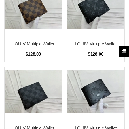
LOUIV Multiple Wallet
LOUIV Multiple Wallet
$128.00
$128.00
LOUIV Multiple Wallet
LOUIV Multiple Wallet