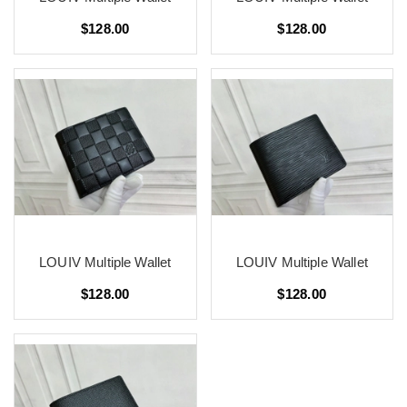
$128.00
$128.00
LOUIV Multiple Wallet
LOUIV Multiple Wallet
$128.00
$128.00