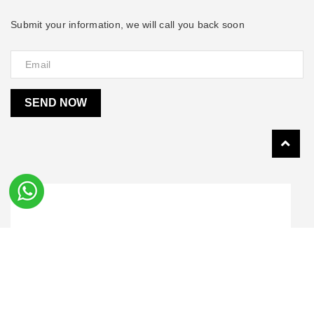
Submit your information, we will call you back soon
SEND NOW