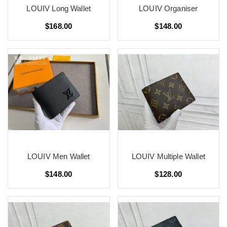
LOUIV Long Wallet
LOUIV Organiser
$168.00
$148.00
LOUIV Men Wallet
LOUIV Multiple Wallet
$148.00
$128.00