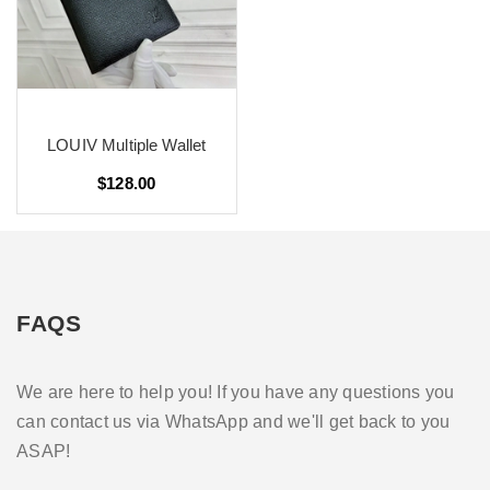
LOUIV Multiple Wallet
$128.00
FAQS
We are here to help you! If you have any questions you
can contact us via WhatsApp and we'll get back to you
ASAP!