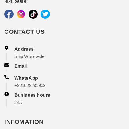
SIZE GUIDE
CONTACT US
Address
Ship Worldwide
Email
WhatsApp
+821029281903
Business hours
24/7
INFOMATION