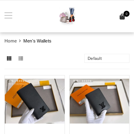
0
Home
Men's Wallets
Default