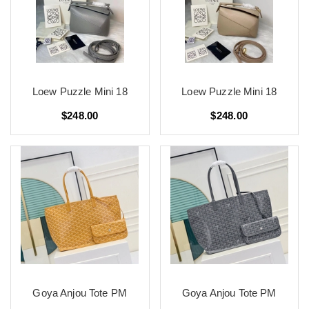
Loew Puzzle Mini 18
Loew Puzzle Mini 18
$248.00
$248.00
Goya Anjou Tote PM
Goya Anjou Tote PM