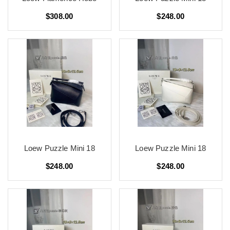
$308.00
$248.00
Loew Puzzle Mini 18
Loew Puzzle Mini 18
$248.00
$248.00