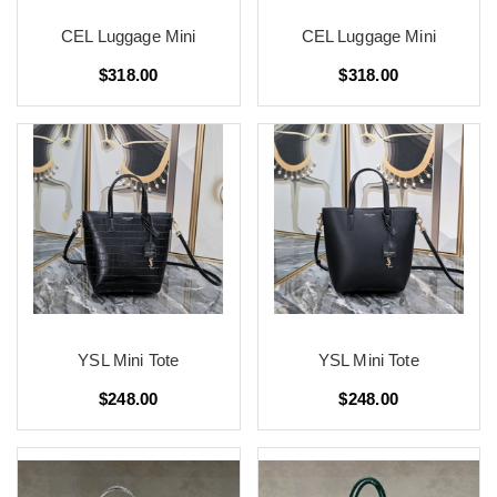
CEL Luggage Mini
CEL Luggage Mini
$318.00
$318.00
YSL Mini Tote
YSL Mini Tote
$248.00
$248.00