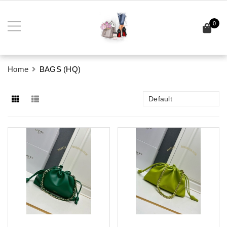
0
Home
BAGS (HQ)
Default