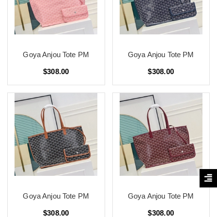
Goya Anjou Tote PM
Goya Anjou Tote PM
$308.00
$308.00
Goya Anjou Tote PM
Goya Anjou Tote PM
$308.00
$308.00