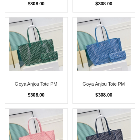
$308.00
$308.00
Goya Anjou Tote PM
Goya Anjou Tote PM
$308.00
$308.00