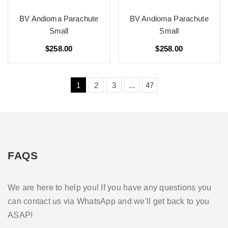
BV Andioma Parachute
BV Andioma Parachute
Small
Small
$258.00
$258.00
1
2
3
...
47
FAQS
We are here to help you! If you have any questions you
can contact us via WhatsApp and we'll get back to you
ASAP!