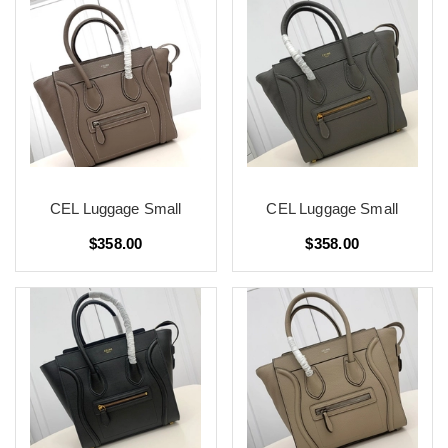
CEL Luggage Small
CEL Luggage Small
$358.00
$358.00