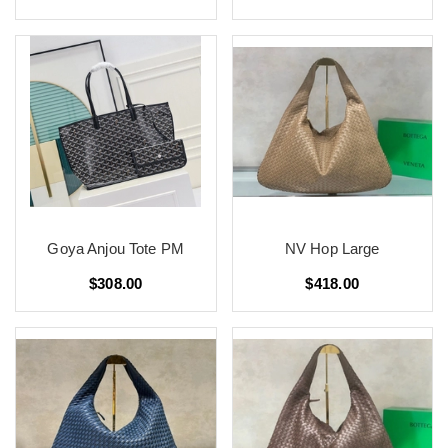
Goya Anjou Tote PM
NV Hop Large
$308.00
$418.00