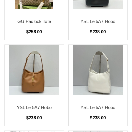
GG Padlock Tote
YSL Le 5A7 Hobo
$258.00
$238.00
YSL Le 5A7 Hobo
YSL Le 5A7 Hobo
$238.00
$238.00