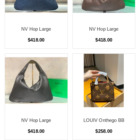
NV Hop Large
NV Hop Large
$418.00
$418.00
NV Hop Large
LOUIV Onthego BB
$418.00
$258.00