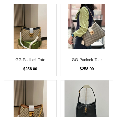
GG Padlock Tote
GG Padlock Tote
$258.00
$258.00