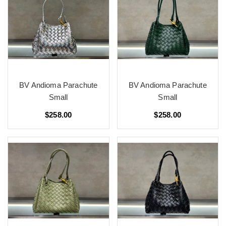
BV Andioma Parachute
BV Andioma Parachute
Small
Small
$258.00
$258.00