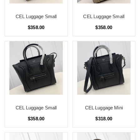
CEL Luggage Small
CEL Luggage Small
$358.00
$358.00
CEL Luggage Small
CEL Luggage Mini
$358.00
$318.00