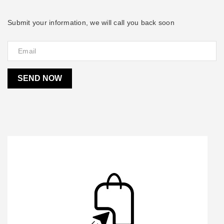
Submit your information, we will call you back soon
SEND NOW