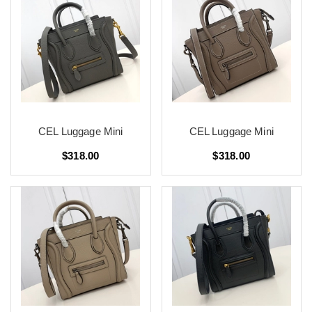
CEL Luggage Mini
CEL Luggage Mini
$318.00
$318.00