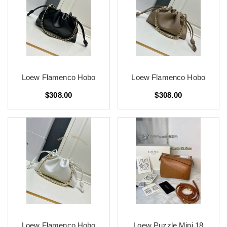
Loew Flamenco Hobo
Loew Flamenco Hobo
$308.00
$308.00
Loew Flamenco Hobo
Loew Puzzle Mini 18