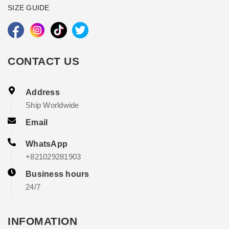
SIZE GUIDE
CONTACT US
Address
Ship Worldwide
Email
WhatsApp
+821029281903
Business hours
24/7
INFOMATION