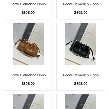
Loew Flamenco Hobo
Loew Flamenco Hobo
$308.00
$308.00
Loew Flamenco Hobo
Loew Flamenco Hobo
$308.00
$308.00