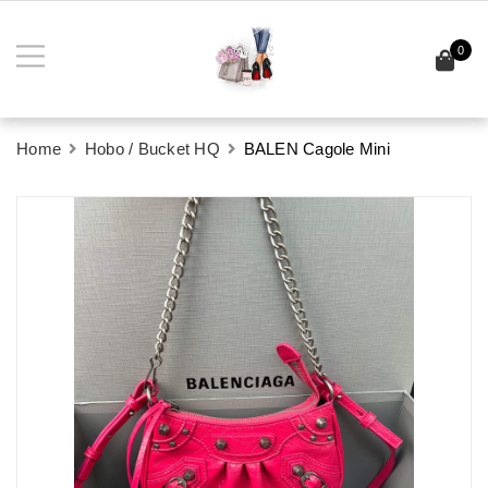
0
Home
Hobo / Bucket HQ
BALEN Cagole Mini