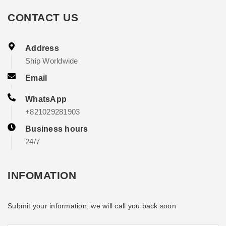
CONTACT US
Address
Ship Worldwide
Email
WhatsApp
+821029281903
Business hours
24/7
INFOMATION
Submit your information, we will call you back soon