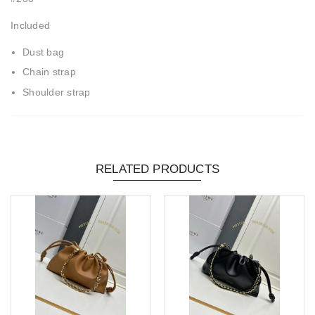
Included
Dust bag
Chain strap
Shoulder strap
RELATED PRODUCTS