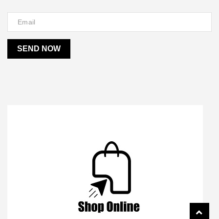
SEND NOW