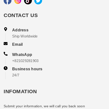
CONTACT US
Address
Ship Worldwide
Email
WhatsApp
+821029281903
Business hours
24/7
INFOMATION
Submit your information, we will call you back soon