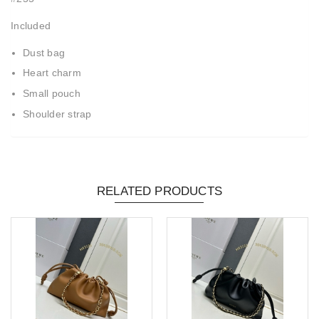
Included
Dust bag
Heart charm
Small pouch
Shoulder strap
RELATED PRODUCTS