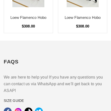
Loew Flamenco Hobo
Loew Flamenco Hobo
$308.00
$308.00
FAQS
We are here to help you! If you have any questions you
can contact us via WhatsApp and we'll get back to you
ASAP!
SIZE GUIDE