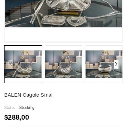
BALEN Cagole Small
Status:
Stocking
$288,00