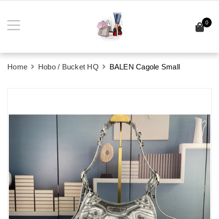
0
Home
Hobo / Bucket HQ
BALEN Cagole Small