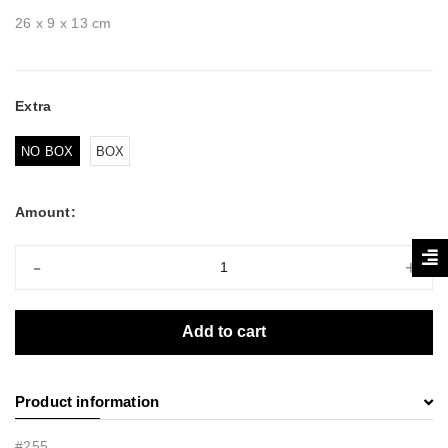
26 x 9 x 13 cm
Extra
NO BOX
BOX
Amount:
-
+
Add to cart
Product information
#255