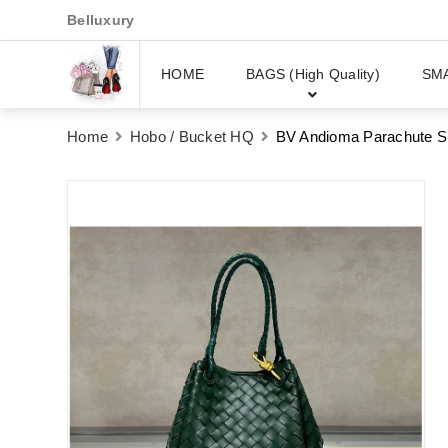
Belluxury
HOME
BAGS (High Quality)
SM
Home
Hobo / Bucket HQ
BV Andioma Parachute S