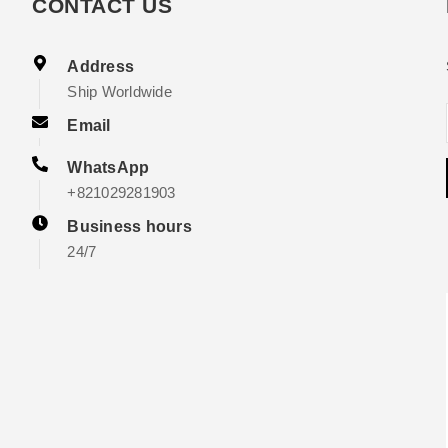
CONTACT US
Address
Ship Worldwide
Email
WhatsApp
+821029281903
Business hours
24/7