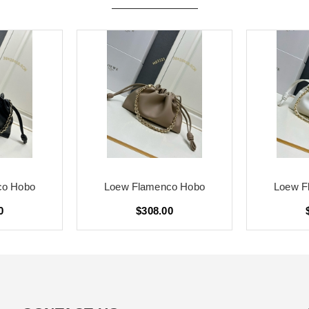
co Hobo
Loew Flamenco Hobo
Loew F
0
$308.00