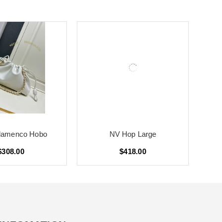
lamenco Hobo
NV Hop Large
$308.00
$418.00