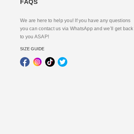
FAQS
We are here to help you! If you have any questions
you can contact us via WhatsApp and we'll get back
to you ASAP!
SIZE GUIDE