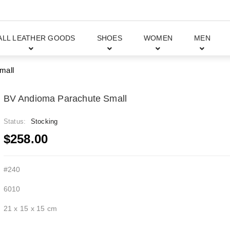
ALL LEATHER GOODS
SHOES
WOMEN
MEN
mall
BV Andioma Parachute Small
Status:
Stocking
$258.00
#240
6010
21 x 15 x 15 cm