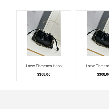
o
Loew Flamenco Hobo
Loew Flamen
$308.00
$308.0