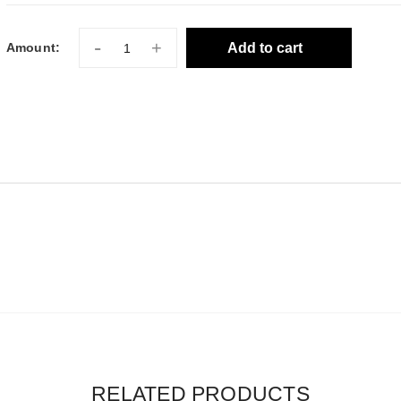
-
+
Add to cart
Amount:
RELATED PRODUCTS