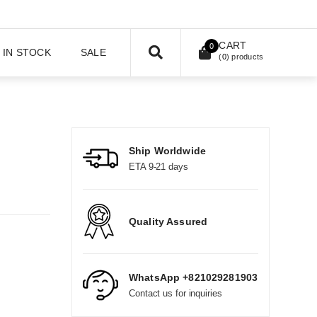
CART
0
IN STOCK
SALE
(
0
) products
Ship Worldwide
ETA 9-21 days
Quality Assured
WhatsApp +821029281903
Contact us for inquiries