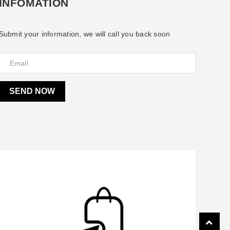
INFOMATION
Submit your information, we will call you back soon
SEND NOW