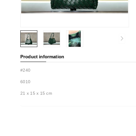
Product information
#240
6010
21 x 15 x 15 cm