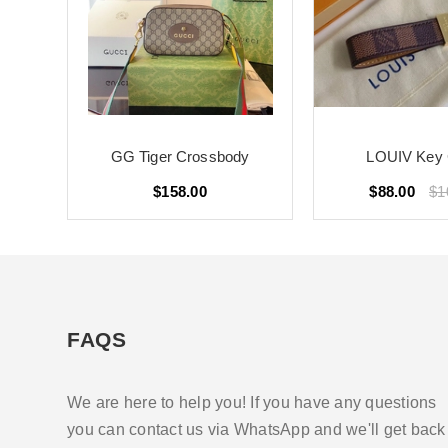
GG Tiger Crossbody
LOUIV Key 
$158.00
$88.00
$1
FAQS
We are here to help you! If you have any questions
you can contact us via WhatsApp and we'll get back