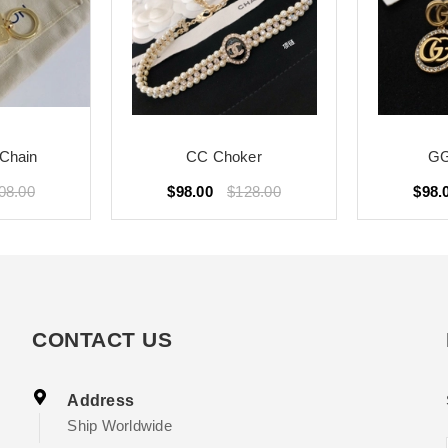
Chain
CC Choker
GG
08.00
$98.00
$128.00
$98.
CONTACT US
Address
Ship Worldwide