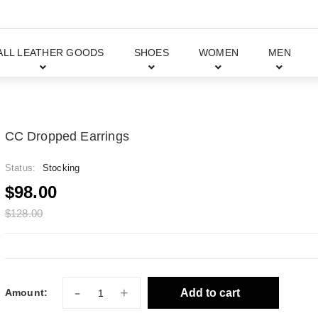
ALL LEATHER GOODS
SHOES
WOMEN
MEN
CC Dropped Earrings
Status:
Stocking
$98.00
$128.00
-
+
Add to cart
Amount: