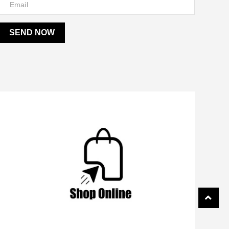
SEND NOW