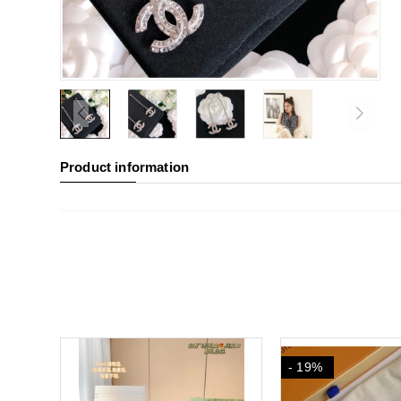
Product information
- 19%