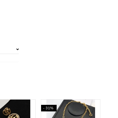
- 31%