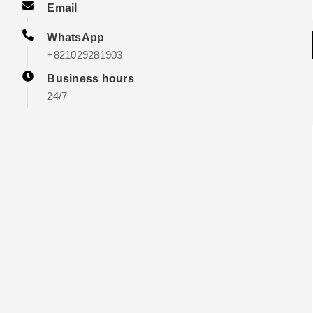
Email
WhatsApp
+821029281903
Business hours
24/7