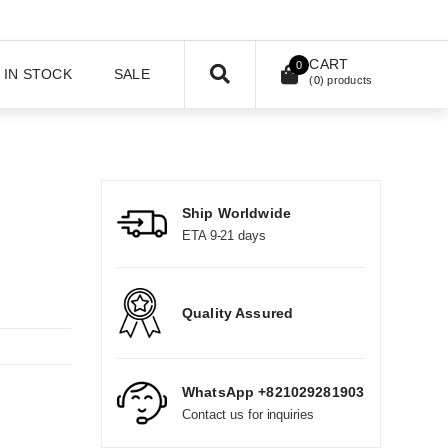
CART
0
IN STOCK
SALE
(
0
) products
Ship Worldwide
ETA 9-21 days
Quality Assured
WhatsApp +821029281903
Contact us for inquiries