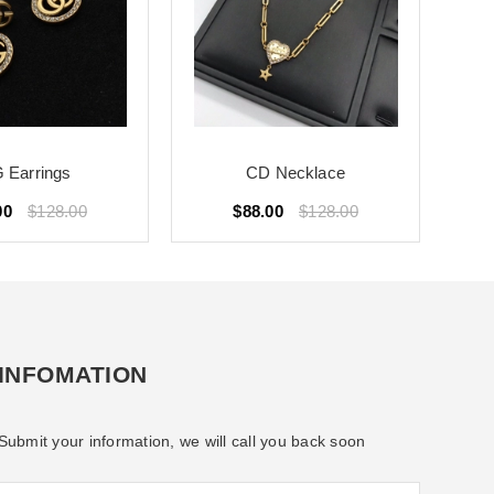
 Earrings
CD Necklace
00
$128.00
$88.00
$128.00
INFOMATION
Submit your information, we will call you back soon