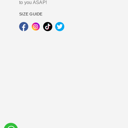
to you ASAP!
SIZE GUIDE