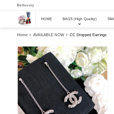
Belluxury
HOME
BAGS (High Quality)
SM
Home
AVAILABLE NOW
CC Dropped Earrings