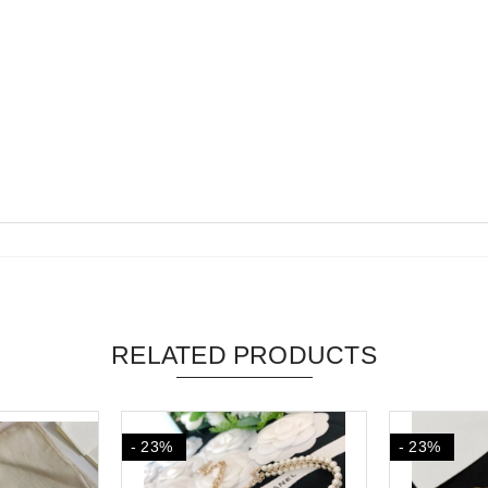
RELATED PRODUCTS
- 23%
- 23%