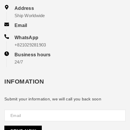
Address
Ship Worldwide
Email
WhatsApp
+821029281903
Business hours
24/7
INFOMATION
Submit your information, we will call you back soon