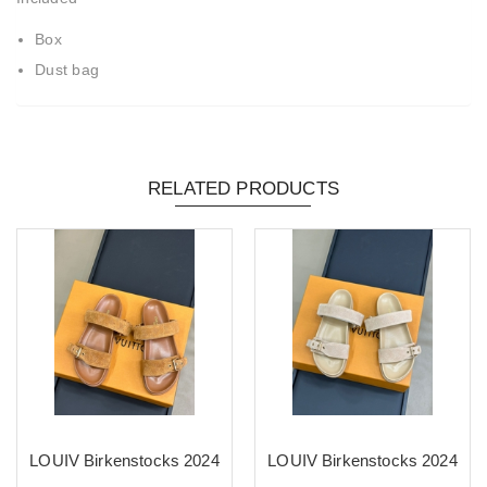
Box
Dust bag
RELATED PRODUCTS
LOUIV Birkenstocks 2024
LOUIV Birkenstocks 2024