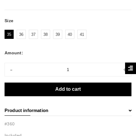
Size
35
36
37
38
39
40
41
Amount:
-
+
Add to cart
Product information
#360
Included