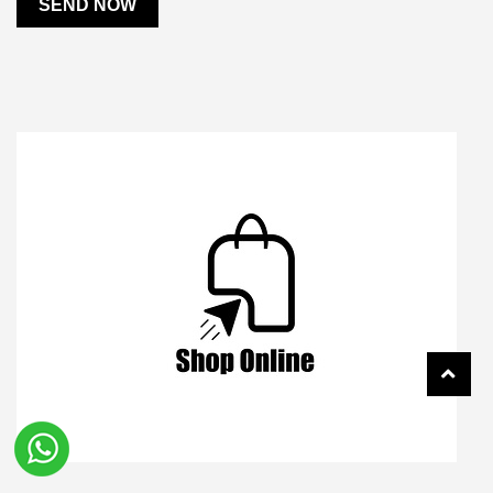
SEND NOW