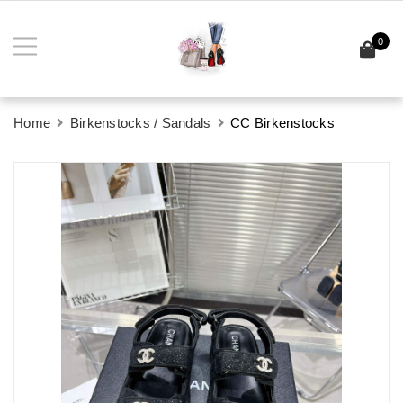
0
Home
Birkenstocks / Sandals
CC Birkenstocks