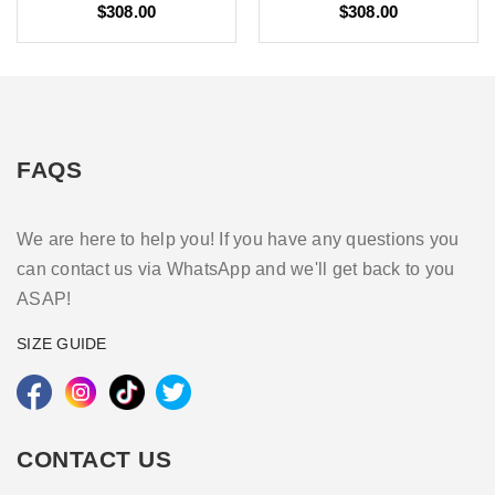
$308.00
$308.00
FAQS
We are here to help you! If you have any questions you
can contact us via WhatsApp and we'll get back to you
ASAP!
SIZE GUIDE
CONTACT US