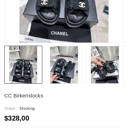
CC Birkenstocks
Status:
Stocking
$328,00