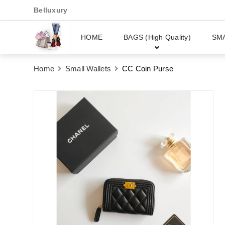
Belluxury
HOME
BAGS (High Quality)
SM
Home
Small Wallets
CC Coin Purse