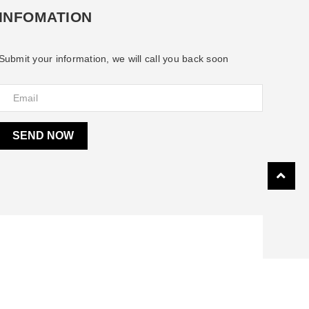
INFOMATION
Submit your information, we will call you back soon
SEND NOW