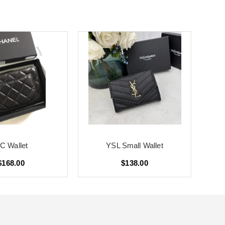
C Wallet
YSL Small Wallet
$168.00
$138.00