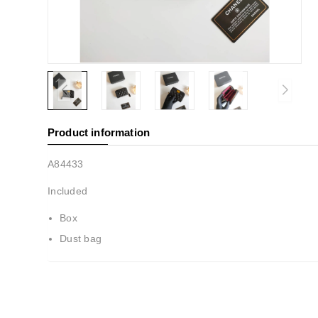
Product information
A84433
Included
Box
Dust bag