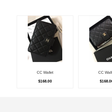
CC Wallet
CC Wall
$168.00
$168.0