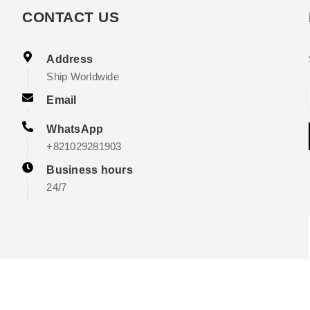
CONTACT US
Address
Ship Worldwide
Email
WhatsApp
+821029281903
Business hours
24/7