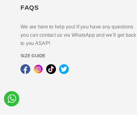
FAQS
We are here to help you! If you have any questions
you can contact us via WhatsApp and we'll get back
to you ASAP!
SIZE GUIDE