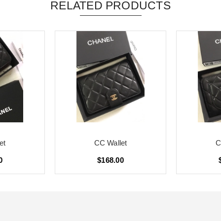
RELATED PRODUCTS
et
CC Wallet
C
0
$168.00