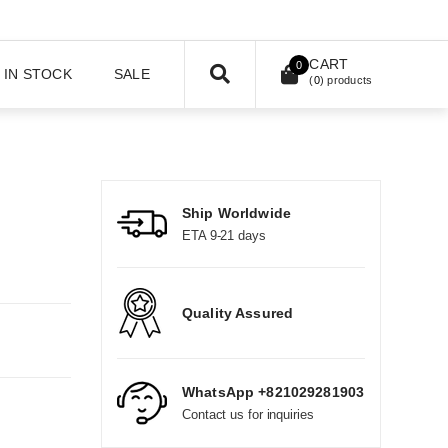
CART
0
IN STOCK
SALE
(
0
) products
Ship Worldwide
ETA 9-21 days
Quality Assured
WhatsApp +821029281903
Contact us for inquiries