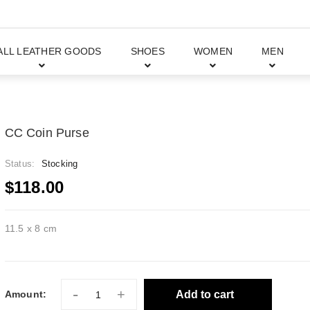
ALL LEATHER GOODS
SHOES
WOMEN
MEN
CC Coin Purse
Status:
Stocking
$118.00
11.5 x 8 cm
-
+
Add to cart
Amount: