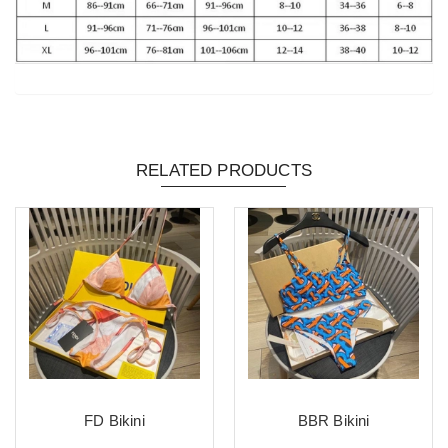
RELATED PRODUCTS
FD Bikini
BBR Bikini