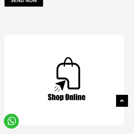
SEND NOW