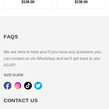
$138.00
$138.00
FAQS
We are here to help you! If you have any questions you
can contact us via WhatsApp and we'll get back to you
ASAP!
SIZE GUIDE
CONTACT US