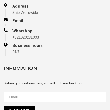
Address
Ship Worldwide
Email
WhatsApp
+821029281903
Business hours
24/7
INFOMATION
Submit your information, we will call you back soon