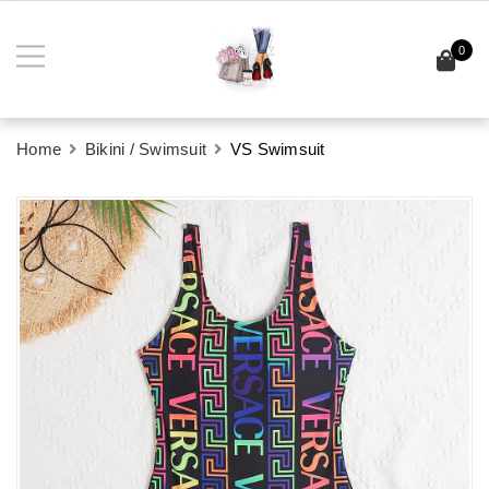
0
Home
Bikini / Swimsuit
VS Swimsuit