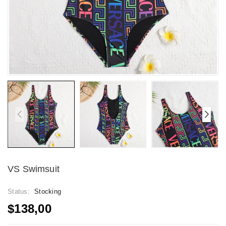
VS Swimsuit
Status:
Stocking
$138,00