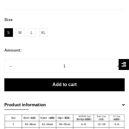
Size
S
M
L
XL
Amount:
-
+
Add to cart
Product information