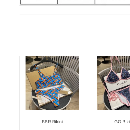
BBR Bikini
GG Biki