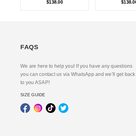
$138.00
$138.0
FAQS
We are here to help you! If you have any questions
you can contact us via WhatsApp and we'll get back
to you ASAP!
SIZE GUIDE