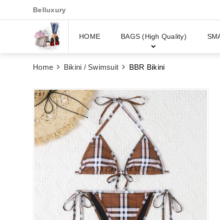
Belluxury
HOME
BAGS (High Quality)
SM
Home
Bikini / Swimsuit
BBR Bikini