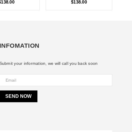
$138.00
$138.00
INFOMATION
Submit your information, we will call you back soon
SEND NOW