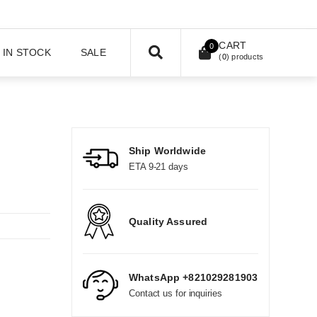
CART
0
IN STOCK
SALE
(
0
) products
Ship Worldwide
ETA 9-21 days
Quality Assured
WhatsApp +821029281903
Contact us for inquiries