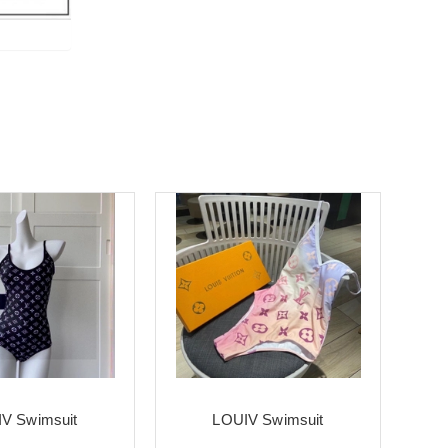
V Swimsuit
LOUIV Swimsuit