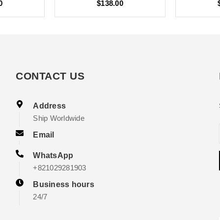
0
$138.00
CONTACT US
Address
Ship Worldwide
Email
WhatsApp
+821029281903
Business hours
24/7