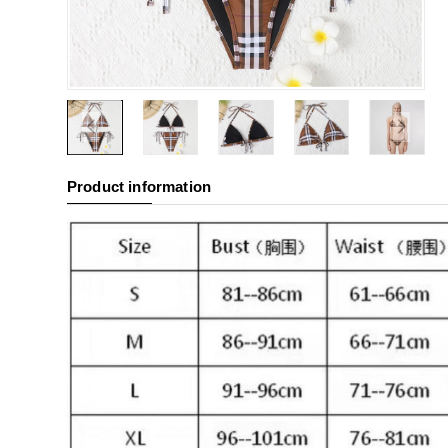
Product information