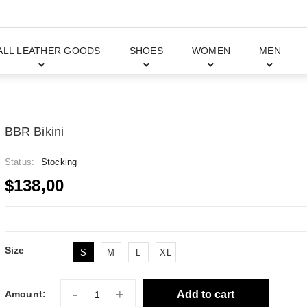
ALL LEATHER GOODS
SHOES
WOMEN
MEN
BBR Bikini
Status:
Stocking
$138,00
Size
S
M
L
XL
-
+
Add to cart
Amount: