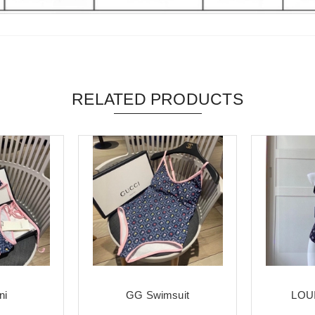
RELATED PRODUCTS
ni
GG Swimsuit
LOUI