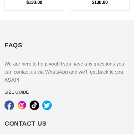
$138.00
$138.00
FAQS
We are here to help you! If you have any questions you
can contact us via WhatsApp and we'll get back to you
ASAP!
SIZE GUIDE
CONTACT US