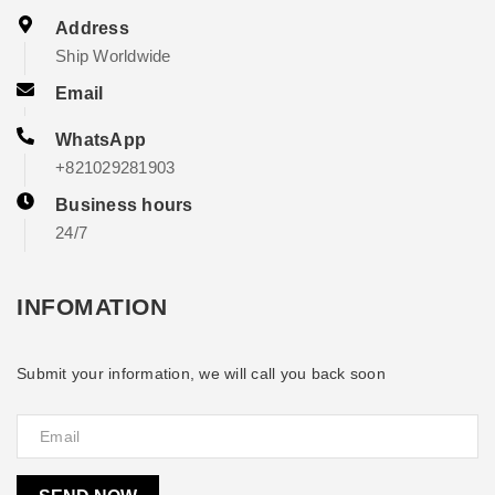
Address
Ship Worldwide
Email
WhatsApp
+821029281903
Business hours
24/7
INFOMATION
Submit your information, we will call you back soon