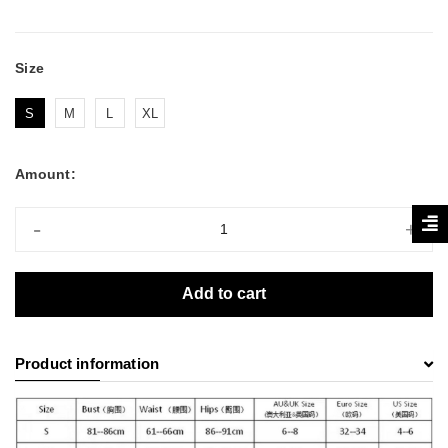
Size
S
M
L
XL
Amount:
-
+
Add to cart
Product information