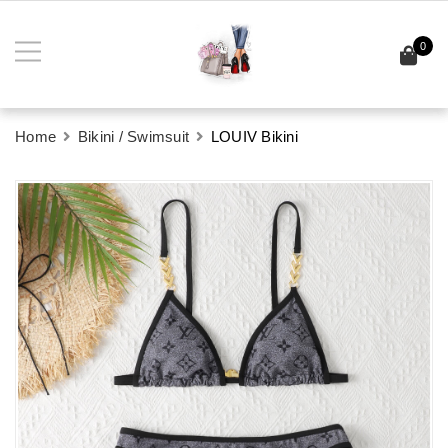
0
Home
Bikini / Swimsuit
LOUIV Bikini