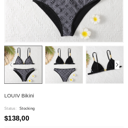
LOUIV Bikini
Status:
Stocking
$138,00