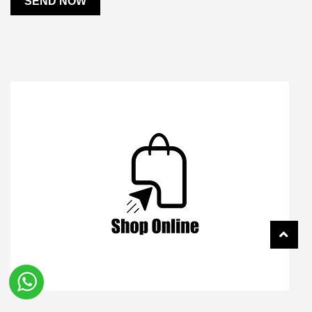
SEND NOW