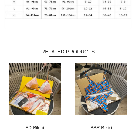
RELATED PRODUCTS
FD Bikini
BBR Bikini