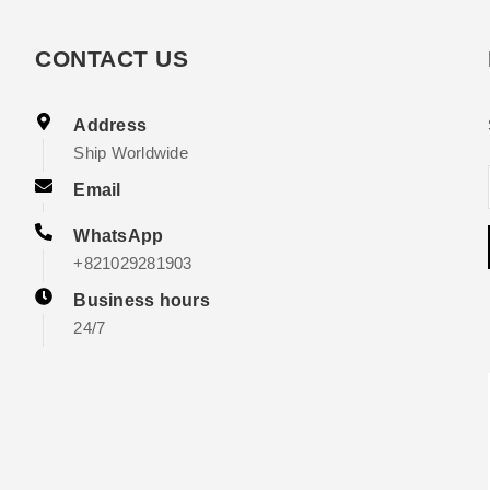
CONTACT US
Address
Ship Worldwide
Email
WhatsApp
+821029281903
Business hours
24/7