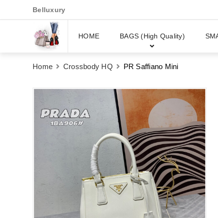
Belluxury
HOME
BAGS (High Quality)
SM
Home
Crossbody HQ
PR Saffiano Mini