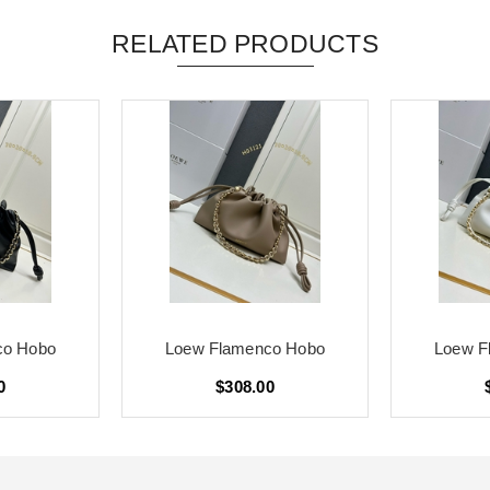
RELATED PRODUCTS
co Hobo
Loew Flamenco Hobo
Loew F
0
$308.00