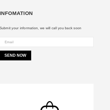
INFOMATION
Submit your information, we will call you back soon
SEND NOW