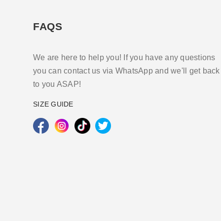
FAQS
We are here to help you! If you have any questions
you can contact us via WhatsApp and we'll get back
to you ASAP!
SIZE GUIDE