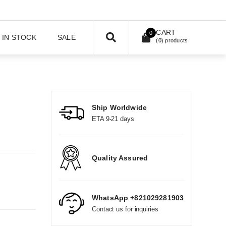
CART
0
IN STOCK
SALE
(
0
) products
Ship Worldwide
ETA 9-21 days
Quality Assured
WhatsApp +821029281903
Contact us for inquiries