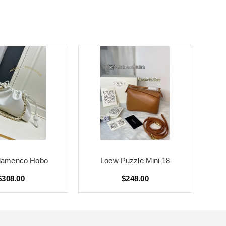
lamenco Hobo
Loew Puzzle Mini 18
$308.00
$248.00