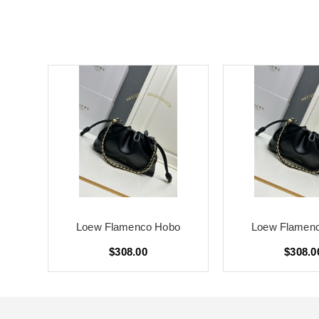
o
Loew Flamenco Hobo
Loew Flamen
$308.00
$308.0