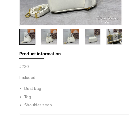
Product information
#230
Included
Dust bag
Tag
Shoulder strap