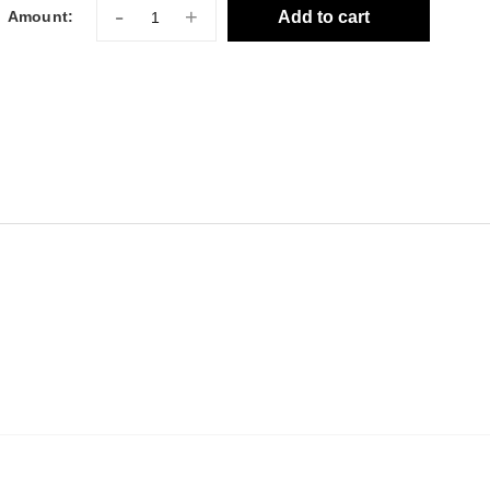
-
+
Add to cart
Amount: