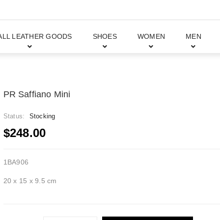
ALL LEATHER GOODS
SHOES
WOMEN
MEN
PR Saffiano Mini
Status:
Stocking
$248.00
1BA906
20 x 15 x 9.5 cm