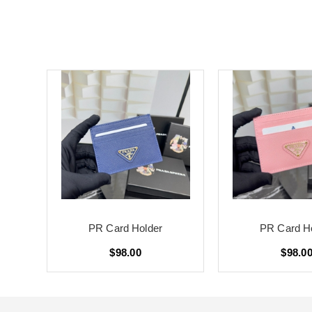
PR Card Holder
PR Card H
$98.00
$98.0