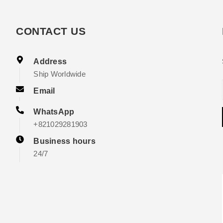
CONTACT US
Address
Ship Worldwide
Email
WhatsApp
+821029281903
Business hours
24/7