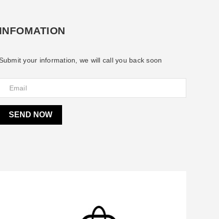
INFOMATION
Submit your information, we will call you back soon
SEND NOW