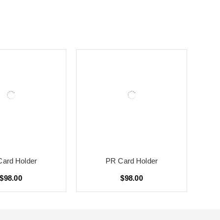
ard Holder
PR Card Holder
$98.00
$98.00