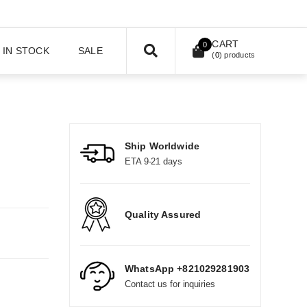
CART
0
IN STOCK
SALE
(
0
) products
Ship Worldwide
ETA 9-21 days
Quality Assured
WhatsApp +821029281903
Contact us for inquiries