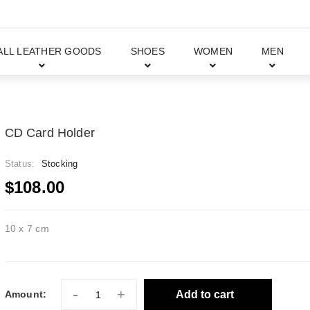
ALL LEATHER GOODS
SHOES
WOMEN
MEN
CD Card Holder
Status:
Stocking
$108.00
10 x 7 cm
-
+
Add to cart
Amount: