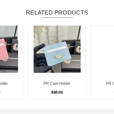
RELATED PRODUCTS
older
PR Card Holder
PR C
0
$98.00