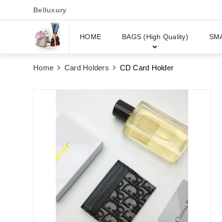
Belluxury
HOME
BAGS (High Quality)
SM
Home
Card Holders
CD Card Holder