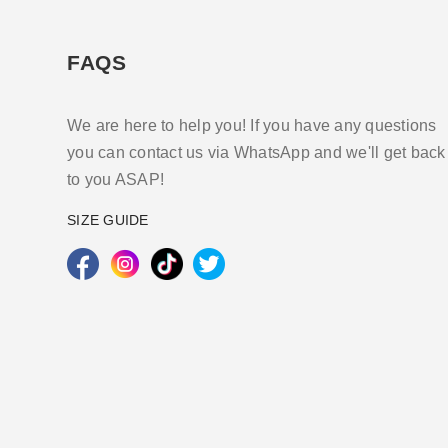
FAQS
We are here to help you! If you have any questions
you can contact us via WhatsApp and we'll get back
to you ASAP!
SIZE GUIDE