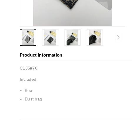
Product information
C135#70
Included
Box
Dust bag