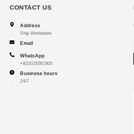
CONTACT US
Address
Ship Worldwide
Email
WhatsApp
+821029281903
Business hours
24/7