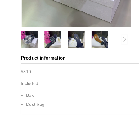
Product information
#310
Included
Box
Dust bag