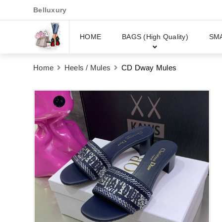
Belluxury
HOME
BAGS (High Quality)
SM
Home
Heels / Mules
CD Dway Mules