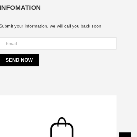
INFOMATION
Submit your information, we will call you back soon
SEND NOW