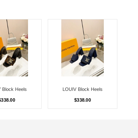
 Block Heels
LOUIV Block Heels
$338.00
$338.00