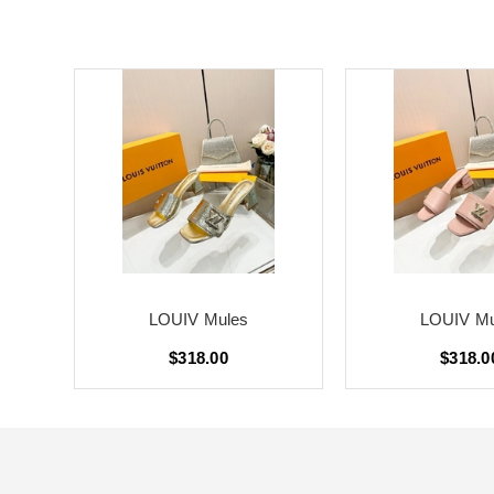
LOUIV Mules
LOUIV Mu
$318.00
$318.0