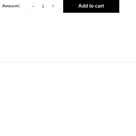
-
+
Add to cart
Amount: