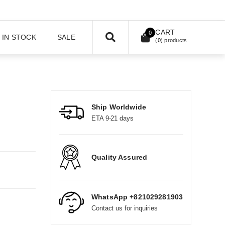
CART
0
IN STOCK
SALE
(
0
) products
Ship Worldwide
ETA 9-21 days
Quality Assured
WhatsApp +821029281903
Contact us for inquiries