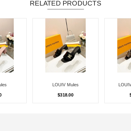
RELATED PRODUCTS
les
LOUIV Mules
LOUIV
0
$318.00