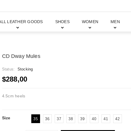
ALL LEATHER GOODS
SHOES
WOMEN
MEN
CD Dway Mules
Status:
Stocking
$288,00
4.5cm heels
Size
35
36
37
38
39
40
41
42