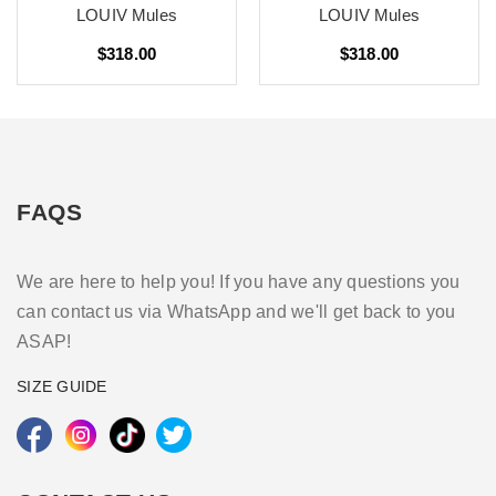
LOUIV Mules
LOUIV Mules
$318.00
$318.00
FAQS
We are here to help you! If you have any questions you
can contact us via WhatsApp and we'll get back to you
ASAP!
SIZE GUIDE