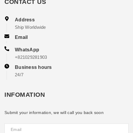
CONTACT US
Address
Ship Worldwide
Email
WhatsApp
+821029281903
Business hours
24/7
INFOMATION
Submit your information, we will call you back soon