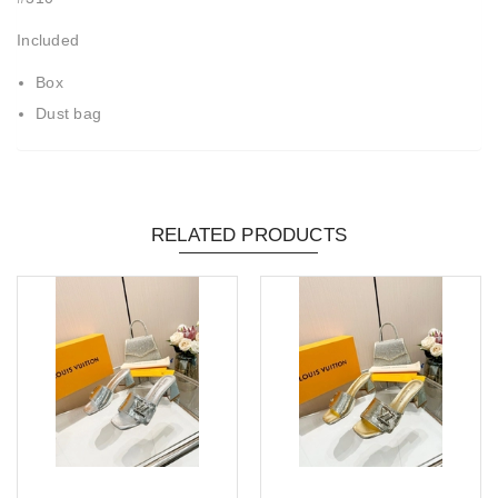
Included
Box
Dust bag
RELATED PRODUCTS