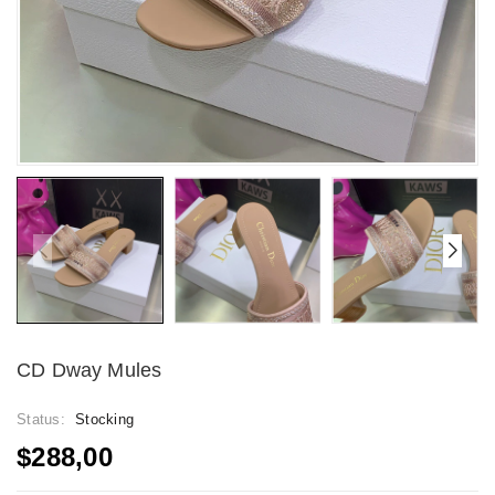
CD Dway Mules
Status:
Stocking
$288,00