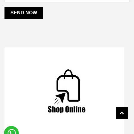
SEND NOW