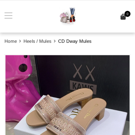
0
Home
Heels / Mules
CD Dway Mules