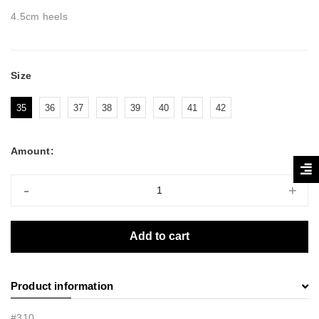
4.5cm heels
Size
35
36
37
38
39
40
41
42
Amount:
-
+
Add to cart
Product information
#310