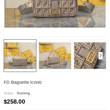
FD Baguette Iconic
Status:
Stocking
$258.00