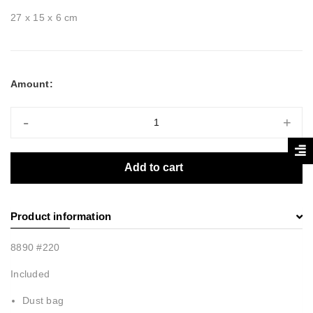
27 x 15 x 6 cm
Amount:
-
+
Add to cart
Product information
8890 #220
Included
Dust bag