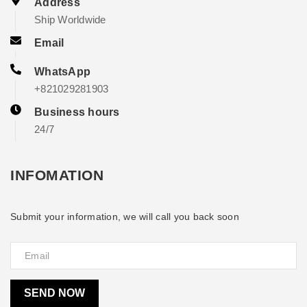
Address
Ship Worldwide
Email
WhatsApp
+821029281903
Business hours
24/7
INFOMATION
Submit your information, we will call you back soon
SEND NOW