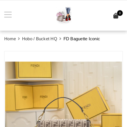
0
Home
Hobo / Bucket HQ
FD Baguette Iconic