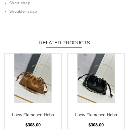
Short strap
Shoulder strap
RELATED PRODUCTS
Loew Flamenco Hobo
Loew Flamenco Hobo
$308.00
$308.00