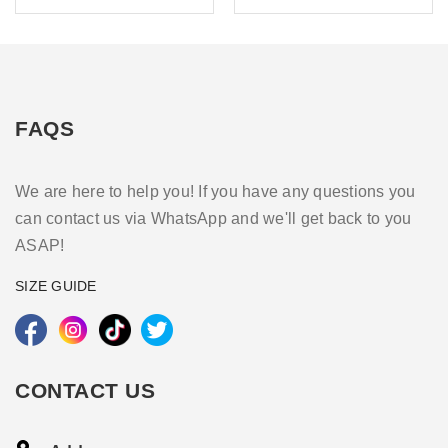
FAQS
We are here to help you! If you have any questions you
can contact us via WhatsApp and we'll get back to you
ASAP!
SIZE GUIDE
CONTACT US