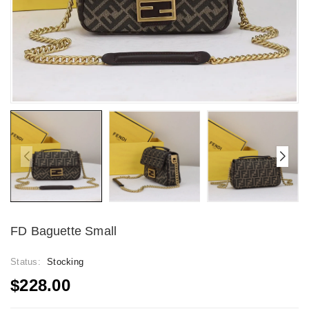
FD Baguette Small
Status:
Stocking
$228.00