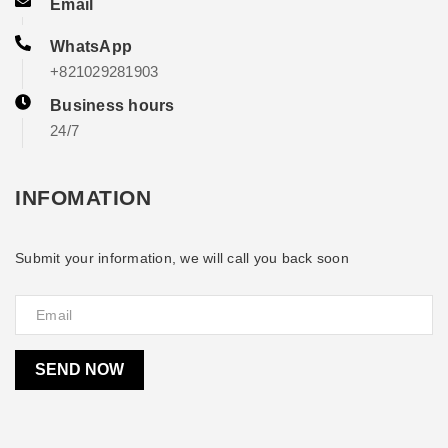
Email
WhatsApp
+821029281903
Business hours
24/7
INFOMATION
Submit your information, we will call you back soon
SEND NOW