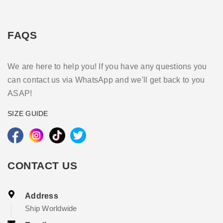
FAQS
We are here to help you! If you have any questions you
can contact us via WhatsApp and we'll get back to you
ASAP!
SIZE GUIDE
CONTACT US
Address
Ship Worldwide