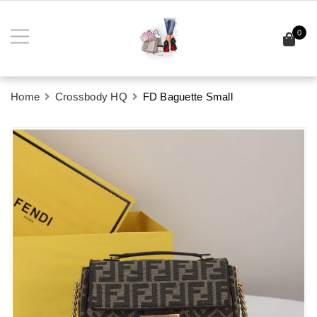
0
Home
Crossbody HQ
FD Baguette Small