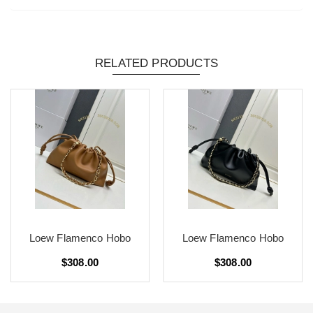
RELATED PRODUCTS
Loew Flamenco Hobo
Loew Flamenco Hobo
$308.00
$308.00