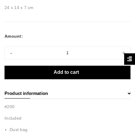
24 x 14 x 7 cm
Amount:
-
+
Add to cart
Product information
#200
Included
Dust bag