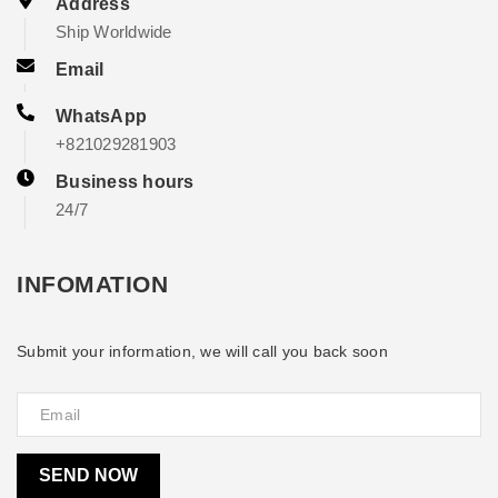
Address
Ship Worldwide
Email
WhatsApp
+821029281903
Business hours
24/7
INFOMATION
Submit your information, we will call you back soon
SEND NOW