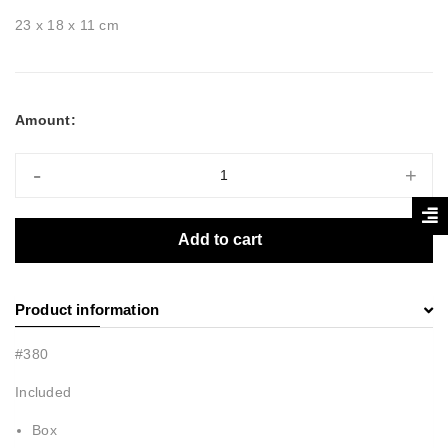
23 x 18 x 11 cm
Amount:
-
+
Add to cart
Product information
#380
Included
Box