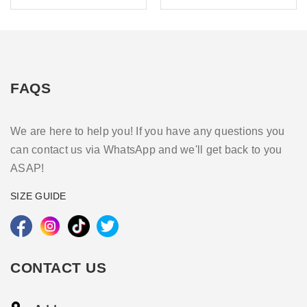
FAQS
We are here to help you! If you have any questions you
can contact us via WhatsApp and we'll get back to you
ASAP!
SIZE GUIDE
CONTACT US