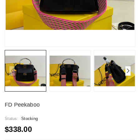
FD Peekaboo
Status:
Stocking
$338.00