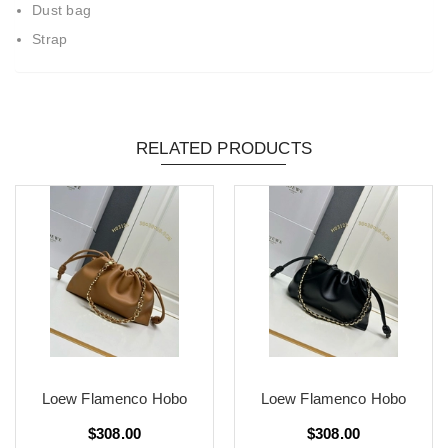
Dust bag
Strap
RELATED PRODUCTS
Loew Flamenco Hobo
Loew Flamenco Hobo
$308.00
$308.00