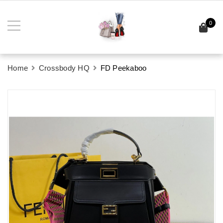
0
Home
Crossbody HQ
FD Peekaboo