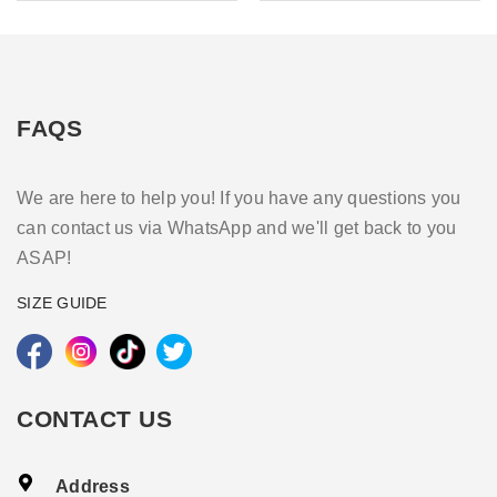
FAQS
We are here to help you! If you have any questions you
can contact us via WhatsApp and we'll get back to you
ASAP!
SIZE GUIDE
CONTACT US
Address