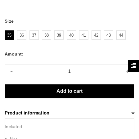
Size
35
36
37
38
39
40
41
42
43
44
Amount:
-
+
Add to cart
Product information
Included
Box