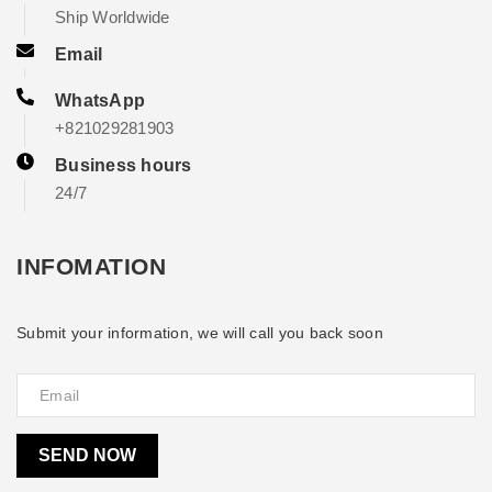
Ship Worldwide
Email
WhatsApp
+821029281903
Business hours
24/7
INFOMATION
Submit your information, we will call you back soon
SEND NOW