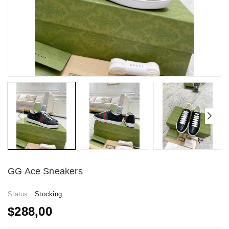
GG Ace Sneakers
Status:
Stocking
$288,00