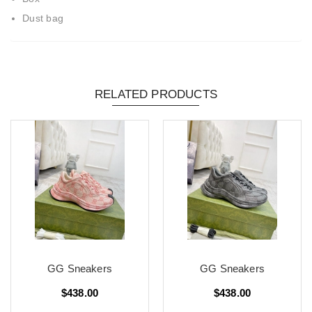
Dust bag
RELATED PRODUCTS
GG Sneakers
GG Sneakers
$438.00
$438.00