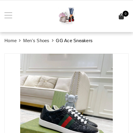
0
Home
Men's Shoes
GG Ace Sneakers