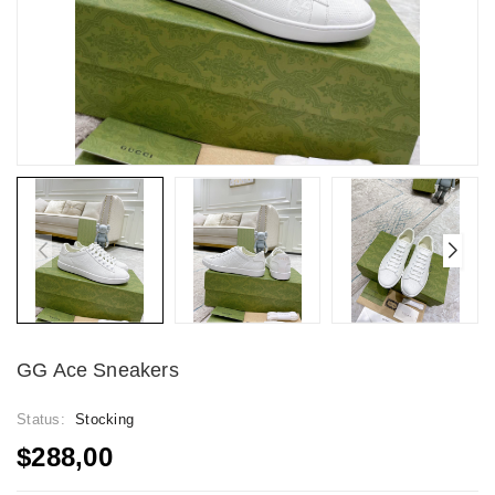
GG Ace Sneakers
Status:
Stocking
$288,00