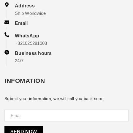
Address
Ship Worldwide
Email
WhatsApp
+821029281903
Business hours
24/7
INFOMATION
Submit your information, we will call you back soon
SEND NOW