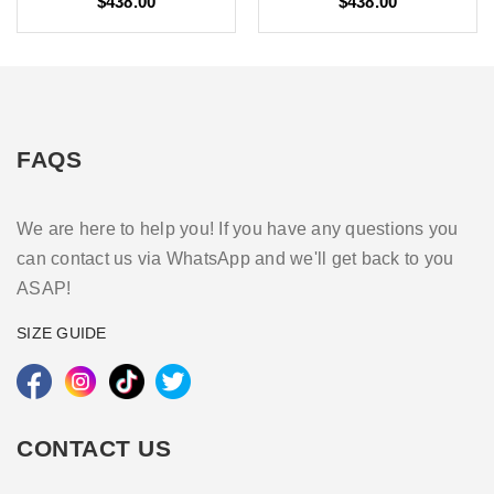
$438.00
$438.00
FAQS
We are here to help you! If you have any questions you
can contact us via WhatsApp and we'll get back to you
ASAP!
SIZE GUIDE
CONTACT US