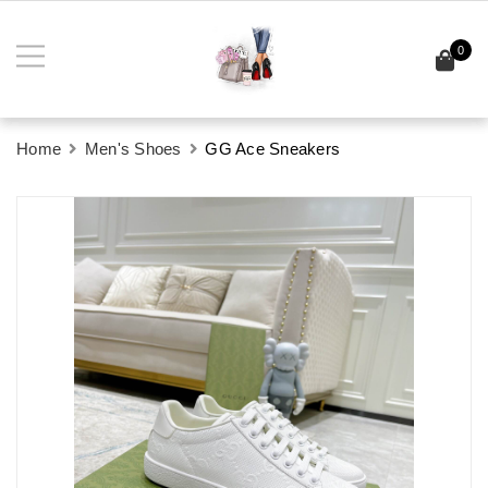
0
Home
Men's Shoes
GG Ace Sneakers