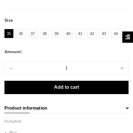
Size
35
36
37
38
39
40
41
42
43
44
Amount:
-
+
Add to cart
Product information
Included
Box