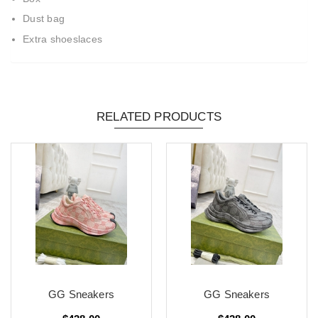
Dust bag
Extra shoeslaces
RELATED PRODUCTS
GG Sneakers
GG Sneakers