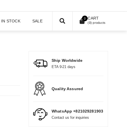
CART
0
IN STOCK
SALE
(
0
) products
Ship Worldwide
ETA 9-21 days
Quality Assured
WhatsApp +821029281903
Contact us for inquiries