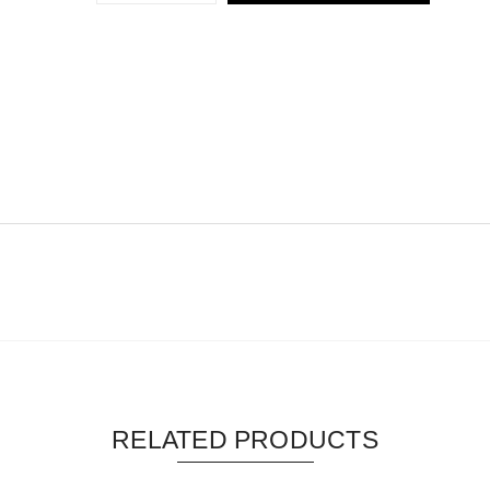
RELATED PRODUCTS