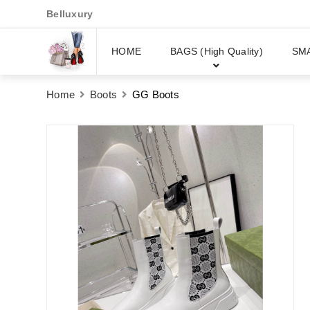
Belluxury
HOME
BAGS (High Quality)
SM
Home
Boots
GG Boots