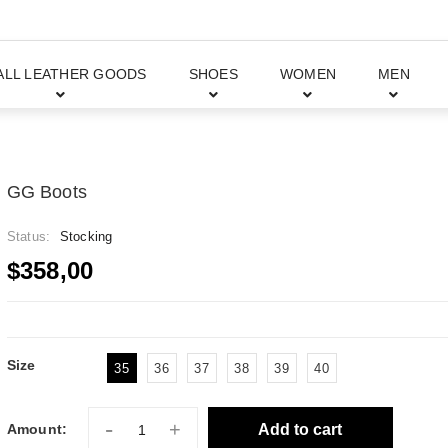
ALL LEATHER GOODS
SHOES
WOMEN
MEN
GG Boots
Status:
Stocking
$358,00
Size
35
36
37
38
39
40
-
+
Add to cart
Amount: