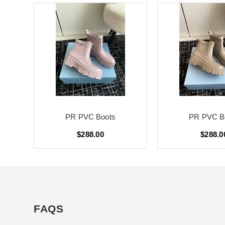
PR PVC Boots
PR PVC B
$288.00
$288.0
FAQS