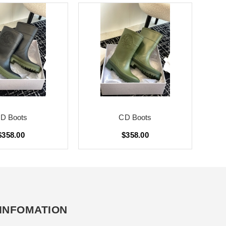
D Boots
CD Boots
$358.00
$358.00
INFOMATION