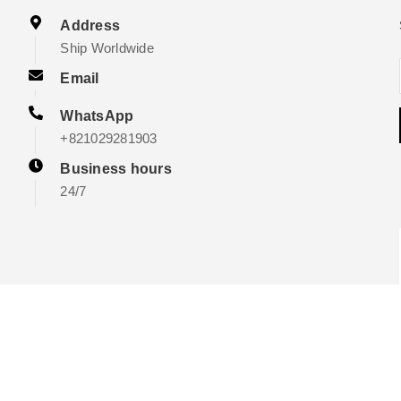
Address
Ship Worldwide
Email
WhatsApp
+821029281903
Business hours
24/7