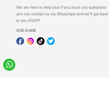
We are here to help you! If you have any questions
you can contact us via WhatsApp and we'll get back
to you ASAP!
SIZE GUIDE