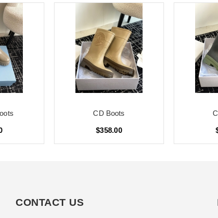
oots
CD Boots
C
0
$358.00
CONTACT US