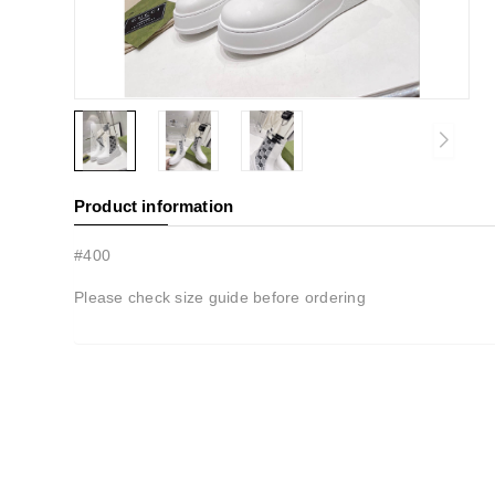
Product information
#400
Please check size guide before ordering