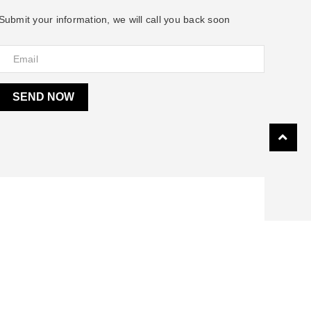
Submit your information, we will call you back soon
SEND NOW