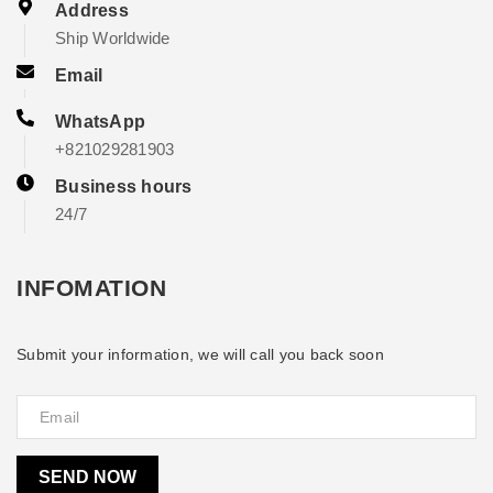
Address
Ship Worldwide
Email
WhatsApp
+821029281903
Business hours
24/7
INFOMATION
Submit your information, we will call you back soon
SEND NOW