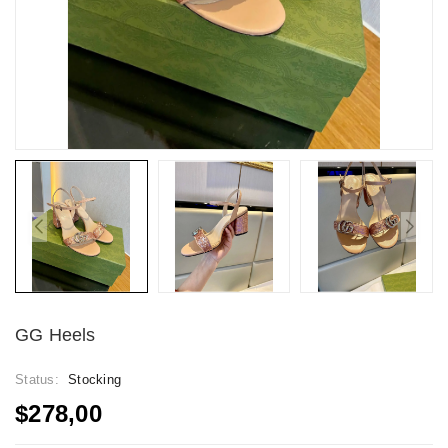
GG Heels
Status:
Stocking
$278,00