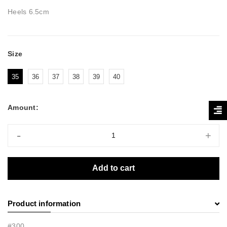
Heels 6.5cm
Size
35
36
37
38
39
40
Amount:
-
+
Add to cart
Product information
#300