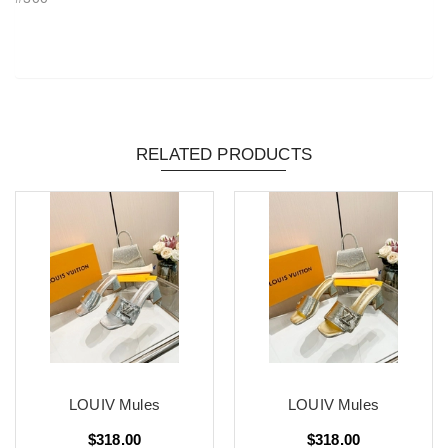
RELATED PRODUCTS
LOUIV Mules
LOUIV Mules
$318.00
$318.00