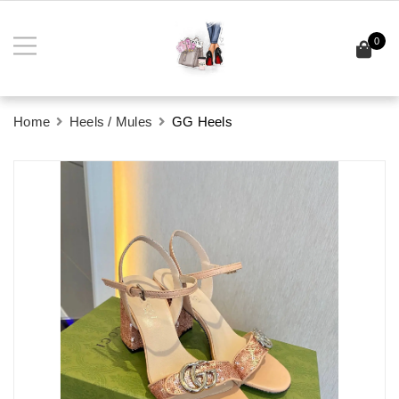
0
Home
Heels / Mules
GG Heels