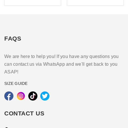
FAQS
We are here to help you! If you have any questions you
can contact us via WhatsApp and we'll get back to you
ASAP!
SIZE GUIDE
CONTACT US