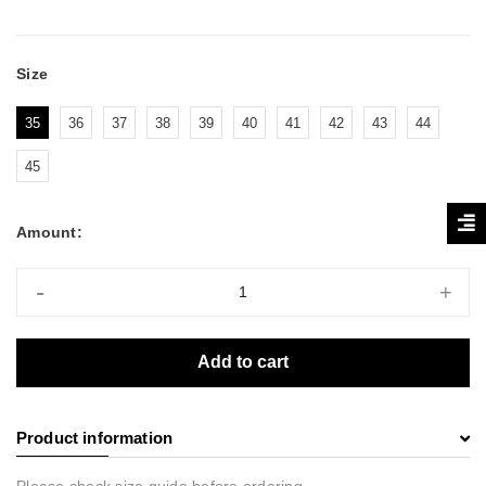
Size
35
36
37
38
39
40
41
42
43
44
45
Amount:
-
+
Add to cart
Product information
Please check size guide before ordering