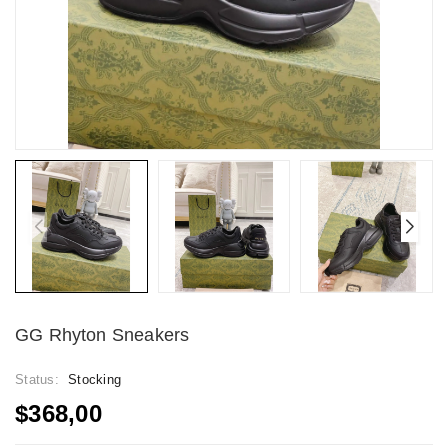
GG Rhyton Sneakers
Status:
Stocking
$368,00