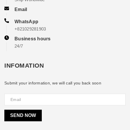
Email
WhatsApp
+821029281903
Business hours
24/7
INFOMATION
Submit your information, we will call you back soon
SEND NOW