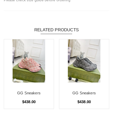
RELATED PRODUCTS
GG Sneakers
GG Sneakers
$438.00
$438.00