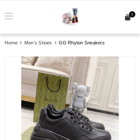
0
Home
Men's Shoes
GG Rhyton Sneakers