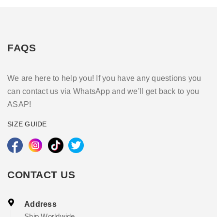
FAQS
We are here to help you! If you have any questions you
can contact us via WhatsApp and we'll get back to you
ASAP!
SIZE GUIDE
CONTACT US
Address
Ship Worldwide