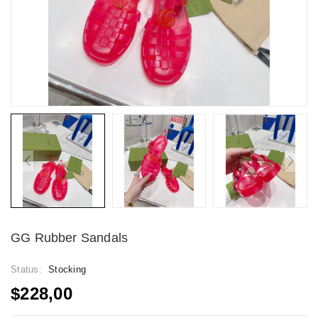
GG Rubber Sandals
Status:
Stocking
$228,00