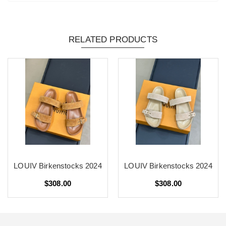
RELATED PRODUCTS
LOUIV Birkenstocks 2024
LOUIV Birkenstocks 2024
$308.00
$308.00