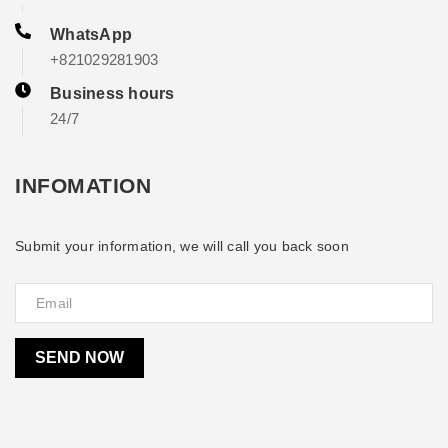
WhatsApp
+821029281903
Business hours
24/7
INFOMATION
Submit your information, we will call you back soon
SEND NOW