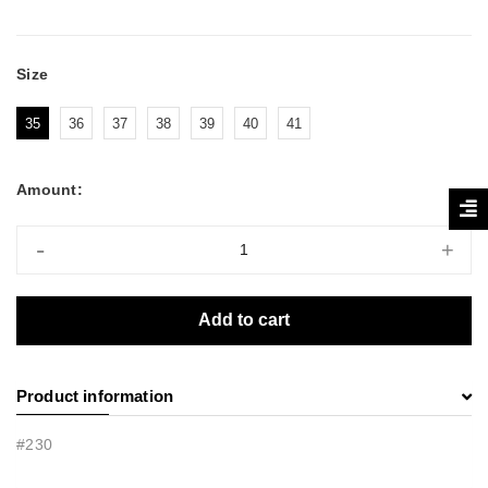
Size
35
36
37
38
39
40
41
Amount:
-
+
Add to cart
Product information
#230