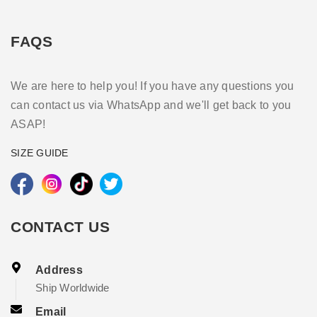
FAQS
We are here to help you! If you have any questions you
can contact us via WhatsApp and we'll get back to you
ASAP!
SIZE GUIDE
CONTACT US
Address
Ship Worldwide
Email