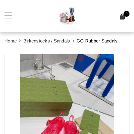
0
Home
Birkenstocks / Sandals
GG Rubber Sandals