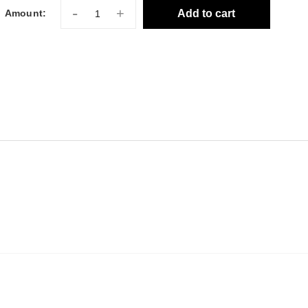
-
+
Add to cart
Amount: