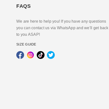
FAQS
We are here to help you! If you have any questions
you can contact us via WhatsApp and we'll get back
to you ASAP!
SIZE GUIDE