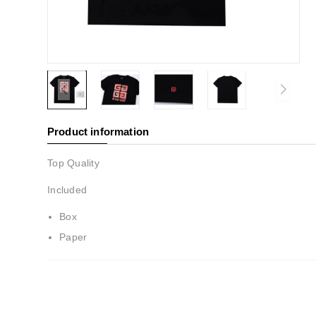
Product information
Top Quality
Included
Box
Paper