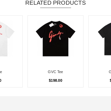
RELATED PRODUCTS
e
GVC Tee
0
$198.00