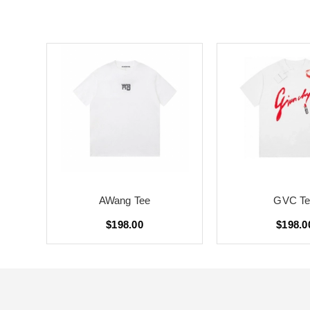
AWang Tee
GVC Te
$198.00
$198.0