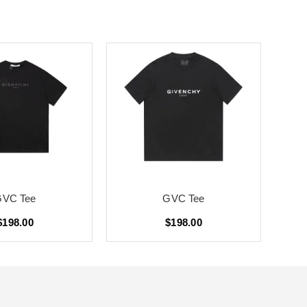
GVC Tee
GVC Tee
$198.00
$198.00