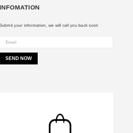
INFOMATION
Submit your information, we will call you back soon
SEND NOW