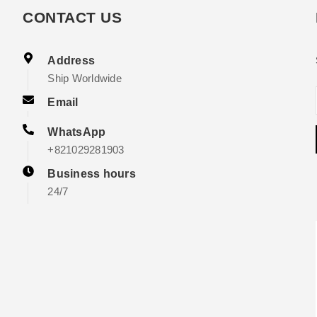
CONTACT US
Address
Ship Worldwide
Email
WhatsApp
+821029281903
Business hours
24/7