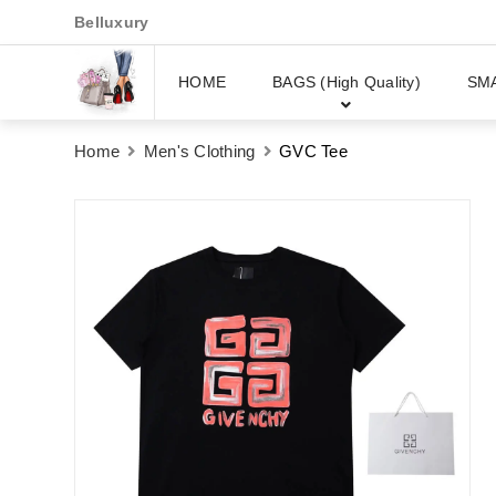
Belluxury
HOME
BAGS (High Quality)
SM
Home
Men's Clothing
GVC Tee