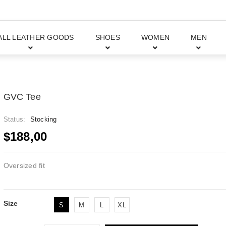
ALL LEATHER GOODS
SHOES
WOMEN
MEN
GVC Tee
Status:
Stocking
$188,00
Oversized fit
Size
S
M
L
XL