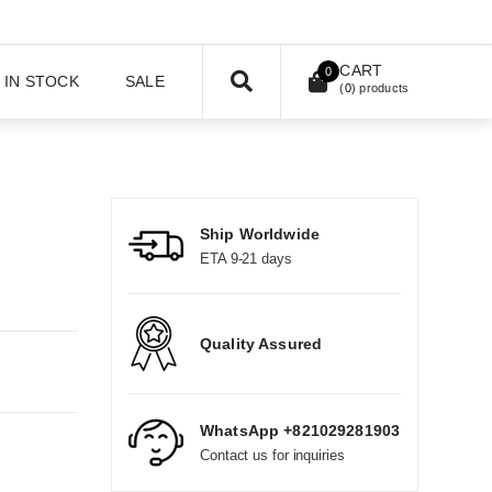
CART
0
IN STOCK
SALE
(
0
) products
Ship Worldwide
ETA 9-21 days
Quality Assured
WhatsApp +821029281903
Contact us for inquiries