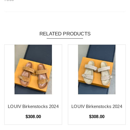
RELATED PRODUCTS
LOUIV Birkenstocks 2024
LOUIV Birkenstocks 2024
$308.00
$308.00