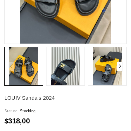
LOUIV Sandals 2024
Status:
Stocking
$318,00