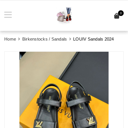
0
Home
Birkenstocks / Sandals
LOUIV Sandals 2024