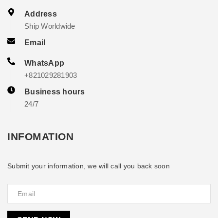
Address
Ship Worldwide
Email
WhatsApp
+821029281903
Business hours
24/7
INFOMATION
Submit your information, we will call you back soon