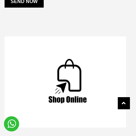
SEND NOW