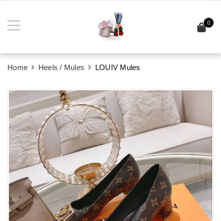
0
Home
Heels / Mules
LOUIV Mules