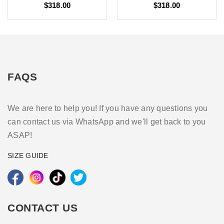
$318.00
$318.00
FAQS
We are here to help you! If you have any questions you
can contact us via WhatsApp and we'll get back to you
ASAP!
SIZE GUIDE
CONTACT US