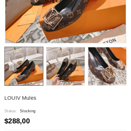
LOUIV Mules
Status:
Stocking
$288,00