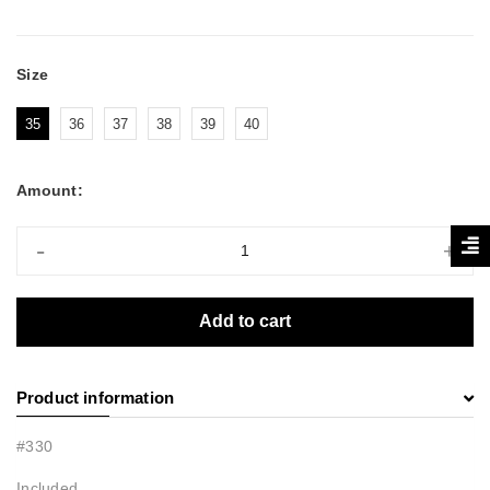
Size
35
36
37
38
39
40
Amount:
-
+
Add to cart
Product information
#330
Included