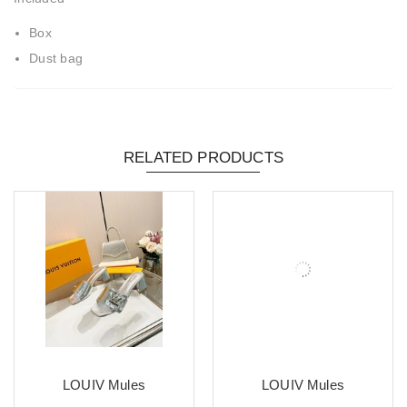
Box
Dust bag
RELATED PRODUCTS
LOUIV Mules
LOUIV Mules