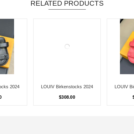
RELATED PRODUCTS
ocks 2024
LOUIV Birkenstocks 2024
LOUIV Bi
0
$308.00