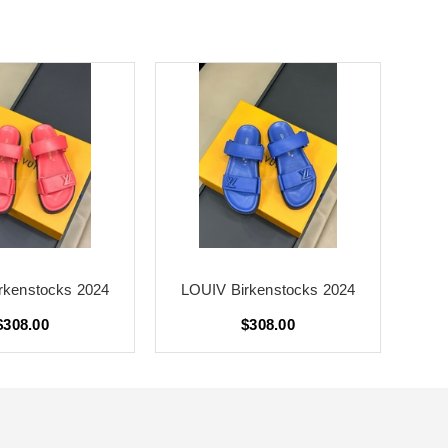
rkenstocks 2024
LOUIV Birkenstocks 2024
LO
$308.00
$308.00