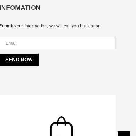
INFOMATION
Submit your information, we will call you back soon
SEND NOW