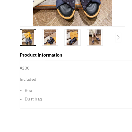
Product information
#230
Included
Box
Dust bag