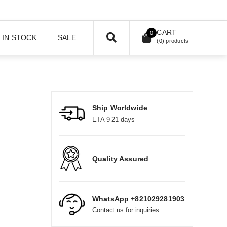
CART
0
IN STOCK
SALE
(
0
) products
Ship Worldwide
ETA 9-21 days
Quality Assured
WhatsApp +821029281903
Contact us for inquiries