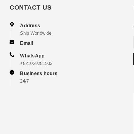
CONTACT US
Address
Ship Worldwide
Email
WhatsApp
+821029281903
Business hours
24/7