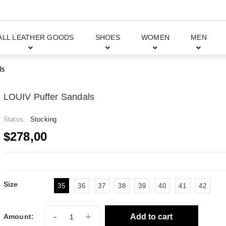
ALL LEATHER GOODS
SHOES
WOMEN
MEN
ls
LOUIV Puffer Sandals
Status:
Stocking
$278,00
Size
35
36
37
38
39
40
41
42
-
+
Add to cart
Amount: