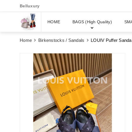
Belluxury
HOME
BAGS (High Quality)
SM
Home
Birkenstocks / Sandals
LOUIV Puffer Sanda