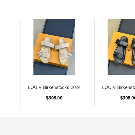
024
LOUIV Birkenstocks 2024
LOUIV Birkenst
$308.00
$308.0