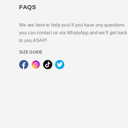
FAQS
We are here to help you! If you have any questions
you can contact us via WhatsApp and we'll get back
to you ASAP!
SIZE GUIDE