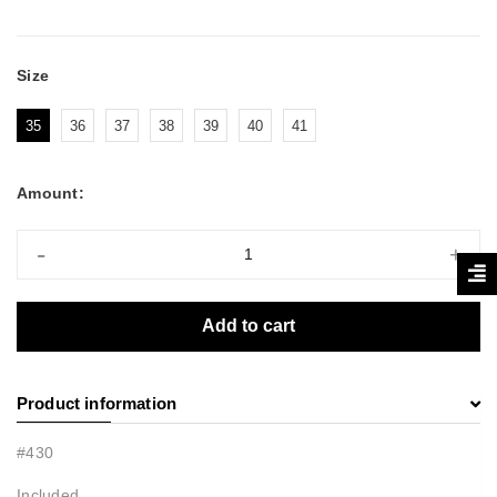
Size
35
36
37
38
39
40
41
Amount:
-
+
Add to cart
Product information
#430
Included