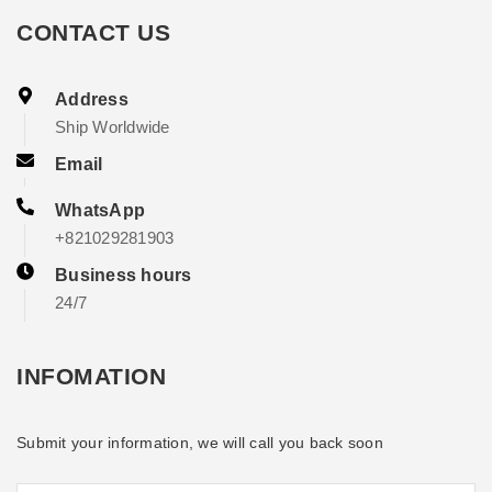
CONTACT US
Address
Ship Worldwide
Email
WhatsApp
+821029281903
Business hours
24/7
INFOMATION
Submit your information, we will call you back soon