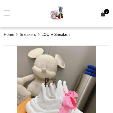
0
Home
Sneakers
LOUIV Sneakers