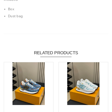
Box
Dust bag
RELATED PRODUCTS