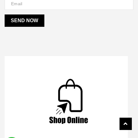
SEND NOW