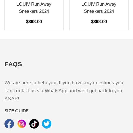
LOUIV Run Away
LOUIV Run Away
Sneakers 2024
Sneakers 2024
$398.00
$398.00
FAQS
We are here to help you! If you have any questions you
can contact us via WhatsApp and we'll get back to you
ASAP!
SIZE GUIDE