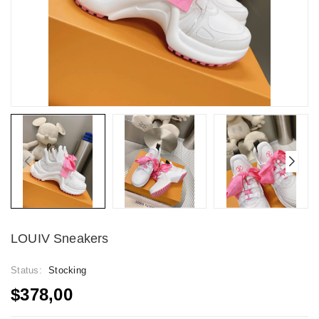
LOUIV Sneakers
Status:
Stocking
$378,00