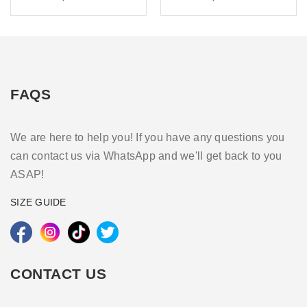
FAQS
We are here to help you! If you have any questions you
can contact us via WhatsApp and we'll get back to you
ASAP!
SIZE GUIDE
CONTACT US