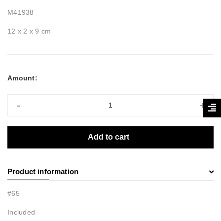
M41938
12 x 2 x 9 cm
Amount:
-
+
Add to cart
Product information
#65
Included