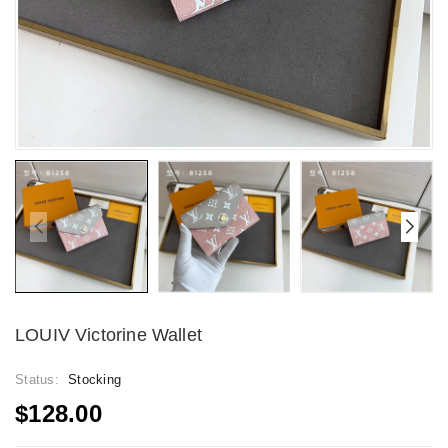
LOUIV Victorine Wallet
Status:
Stocking
$128.00