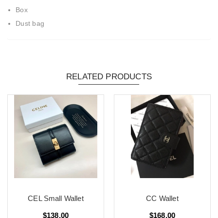
Box
Dust bag
RELATED PRODUCTS
CEL Small Wallet
CC Wallet
$138.00
$168.00