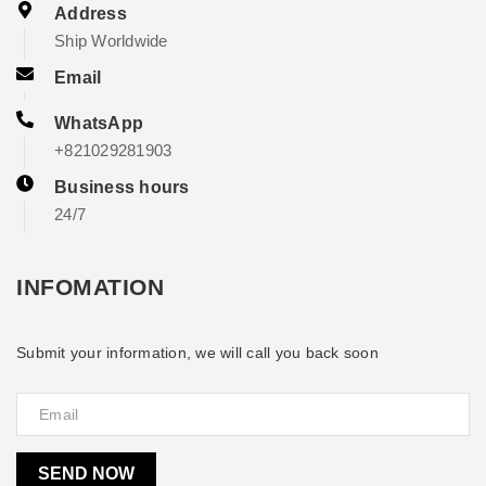
Address
Ship Worldwide
Email
WhatsApp
+821029281903
Business hours
24/7
INFOMATION
Submit your information, we will call you back soon
SEND NOW