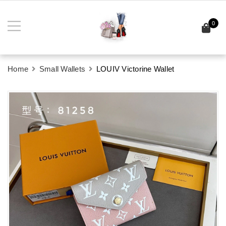
0
Home
Small Wallets
LOUIV Victorine Wallet