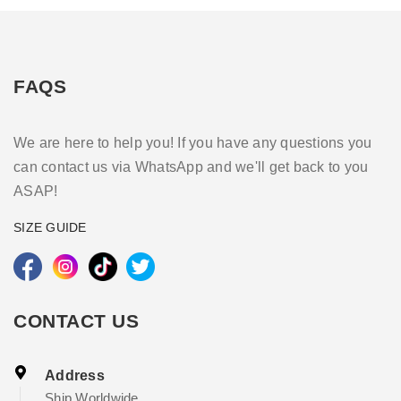
FAQS
We are here to help you! If you have any questions you
can contact us via WhatsApp and we'll get back to you
ASAP!
SIZE GUIDE
CONTACT US
Address
Ship Worldwide