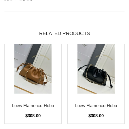
RELATED PRODUCTS
Loew Flamenco Hobo
Loew Flamenco Hobo
$308.00
$308.00