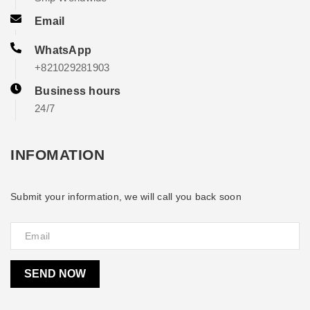
Email
WhatsApp
+821029281903
Business hours
24/7
INFOMATION
Submit your information, we will call you back soon
SEND NOW