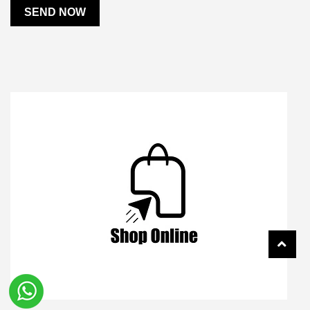
SEND NOW