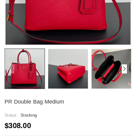
PR Double Bag Medium
Status:
Stocking
$308.00