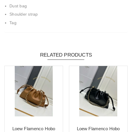
Dust bag
Shoulder strap
Tag
RELATED PRODUCTS
Loew Flamenco Hobo
Loew Flamenco Hobo