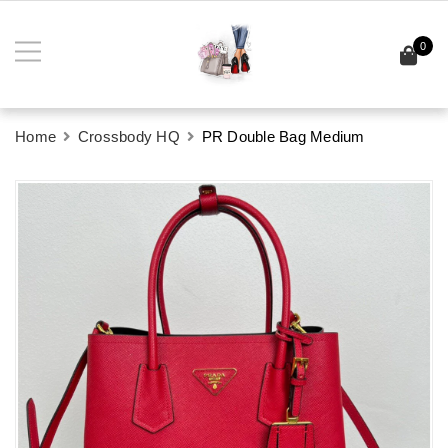
0
Home
Crossbody HQ
PR Double Bag Medium