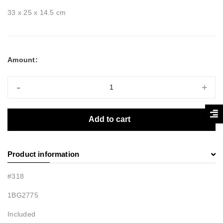
33 x 25 x 14.5 cm
Amount:
-
+
Add to cart
Product information
#318
1BG2775
Included