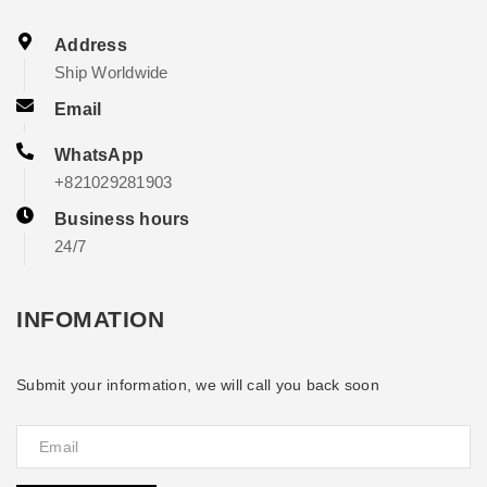
Address
Ship Worldwide
Email
WhatsApp
+821029281903
Business hours
24/7
INFOMATION
Submit your information, we will call you back soon