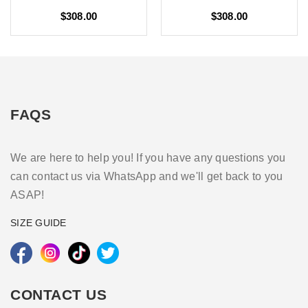
$308.00
$308.00
FAQS
We are here to help you! If you have any questions you
can contact us via WhatsApp and we'll get back to you
ASAP!
SIZE GUIDE
CONTACT US