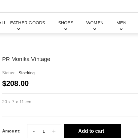
ALL LEATHER GOODS
SHOES
WOMEN
MEN
PR Monika Vintage
Status:
Stocking
$208.00
20 x 7 x 11 cm
-
+
Add to cart
Amount: