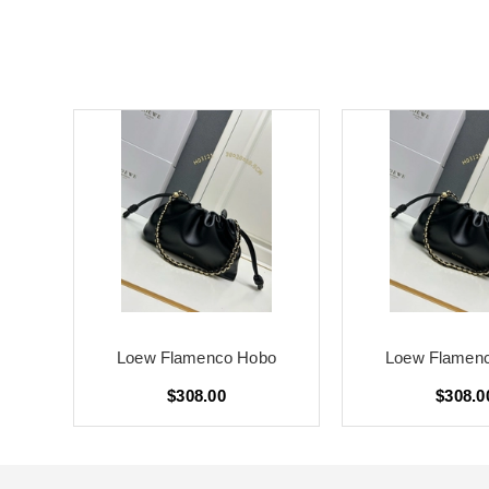
o
Loew Flamenco Hobo
Loew Flamen
$308.00
$308.0