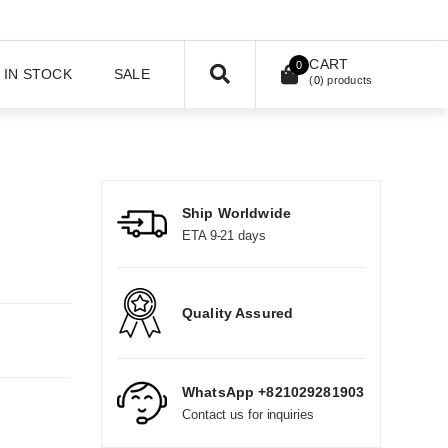
CART
0
IN STOCK
SALE
(
0
) products
Ship Worldwide
ETA 9-21 days
Quality Assured
WhatsApp +821029281903
Contact us for inquiries