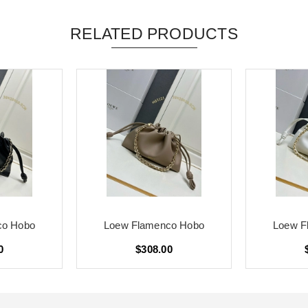
RELATED PRODUCTS
co Hobo
Loew Flamenco Hobo
Loew F
0
$308.00