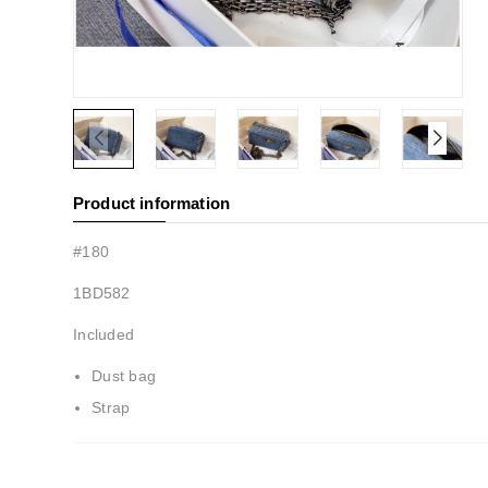
Product information
#180
1BD582
Included
Dust bag
Strap