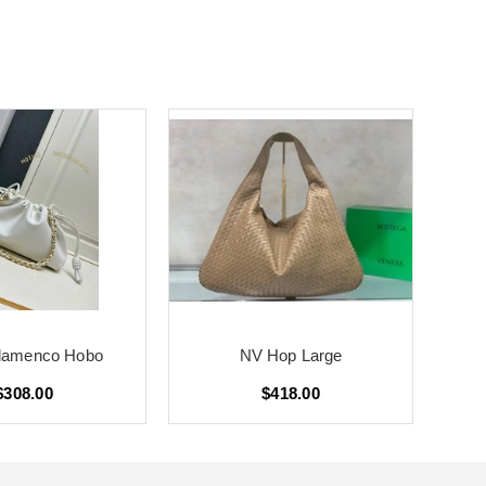
lamenco Hobo
NV Hop Large
$308.00
$418.00