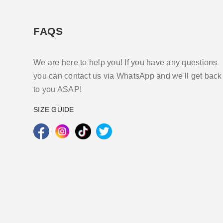
FAQS
We are here to help you! If you have any questions
you can contact us via WhatsApp and we'll get back
to you ASAP!
SIZE GUIDE