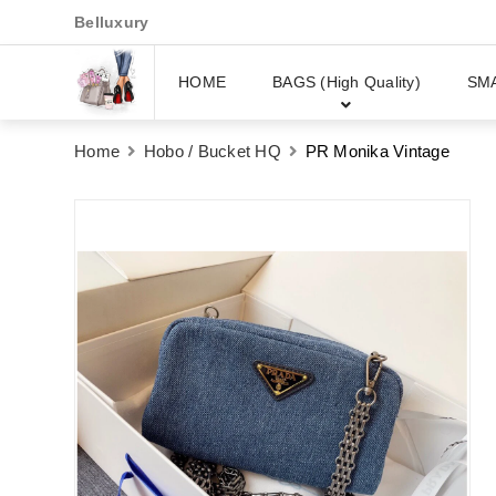
Belluxury
HOME
BAGS (High Quality)
SM
Home
Hobo / Bucket HQ
PR Monika Vintage