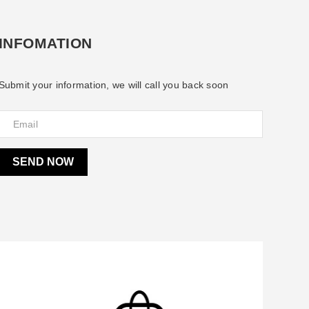
INFOMATION
Submit your information, we will call you back soon
SEND NOW