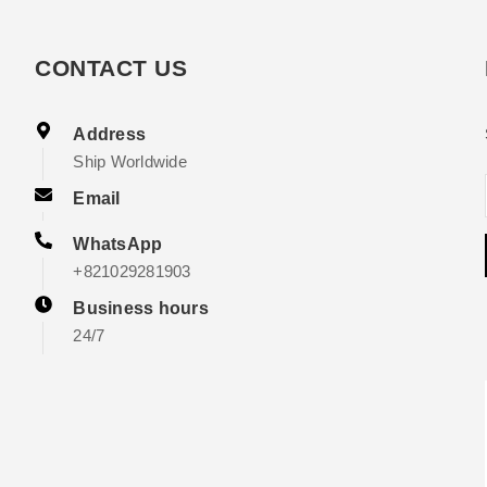
CONTACT US
Address
Ship Worldwide
Email
WhatsApp
+821029281903
Business hours
24/7