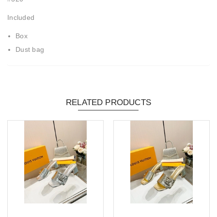
Included
Box
Dust bag
RELATED PRODUCTS