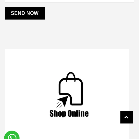
SEND NOW