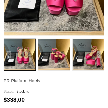
PR Platform Heels
Status:
Stocking
$338,00