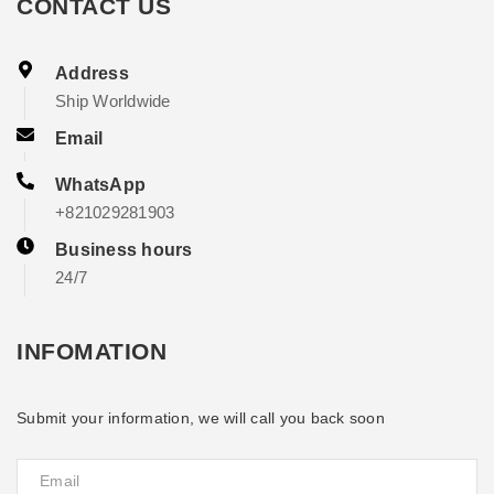
CONTACT US
Address
Ship Worldwide
Email
WhatsApp
+821029281903
Business hours
24/7
INFOMATION
Submit your information, we will call you back soon