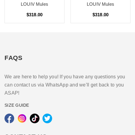
LOUIV Mules
LOUIV Mules
$318.00
$318.00
FAQS
We are here to help you! If you have any questions you
can contact us via WhatsApp and we'll get back to you
ASAP!
SIZE GUIDE