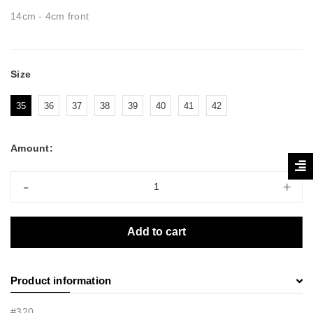
14cm - 4cm front
Size
35
36
37
38
39
40
41
42
Amount:
-
+
Add to cart
Product information
#320