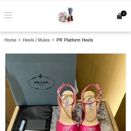
0
Home
Heels / Mules
PR Platform Heels