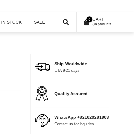
CART
0
IN STOCK
SALE
(
0
) products
Ship Worldwide
ETA 9-21 days
Quality Assured
WhatsApp +821029281903
Contact us for inquiries