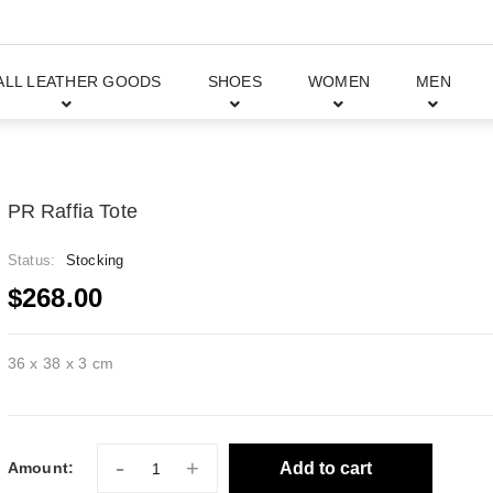
ALL LEATHER GOODS
SHOES
WOMEN
MEN
PR Raffia Tote
Status:
Stocking
$268.00
36 x 38 x 3 cm
-
+
Add to cart
Amount: