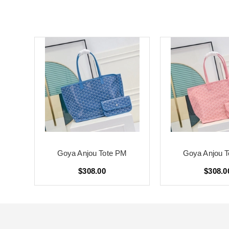
M
Goya Anjou Tote PM
Goya Anjou 
$308.00
$308.0