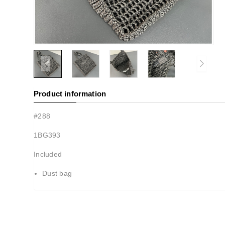
Product information
#288
1BG393
Included
Dust bag