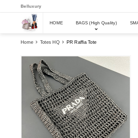
Belluxury
HOME
BAGS (High Quality)
SM
Home
Totes HQ
PR Raffia Tote