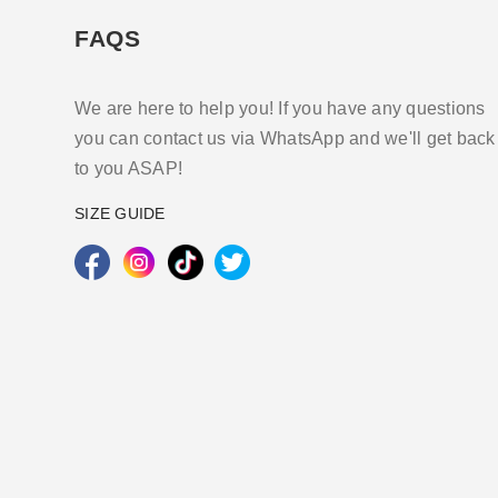
FAQS
We are here to help you! If you have any questions
you can contact us via WhatsApp and we'll get back
to you ASAP!
SIZE GUIDE