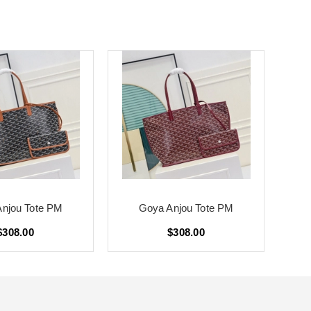
njou Tote PM
Goya Anjou Tote PM
$308.00
$308.00