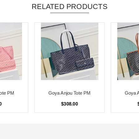
RELATED PRODUCTS
Tote PM
Goya Anjou Tote PM
Goya A
0
$308.00