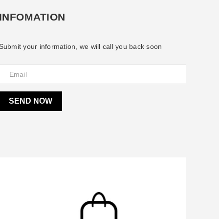
INFOMATION
Submit your information, we will call you back soon
SEND NOW