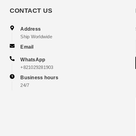
CONTACT US
Address
Ship Worldwide
Email
WhatsApp
+821029281903
Business hours
24/7