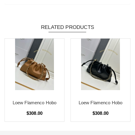
RELATED PRODUCTS
Loew Flamenco Hobo
Loew Flamenco Hobo
$308.00
$308.00