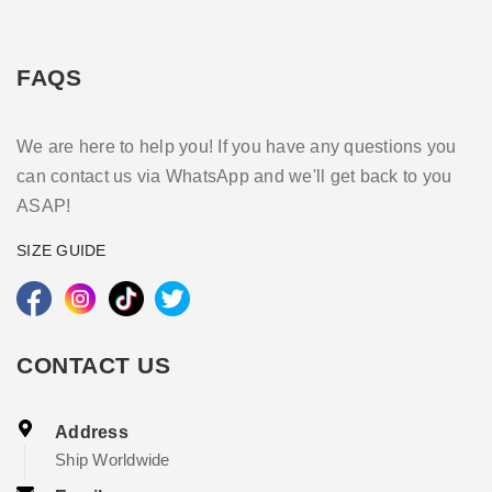
FAQS
We are here to help you! If you have any questions you
can contact us via WhatsApp and we'll get back to you
ASAP!
SIZE GUIDE
CONTACT US
Address
Ship Worldwide