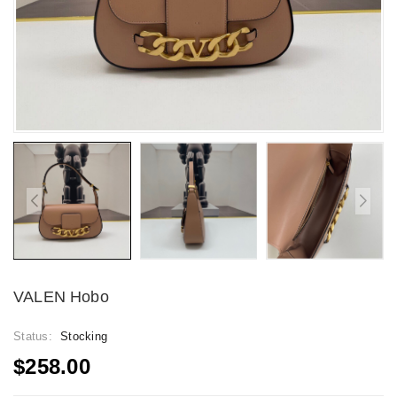
VALEN Hobo
Status:
Stocking
$258.00