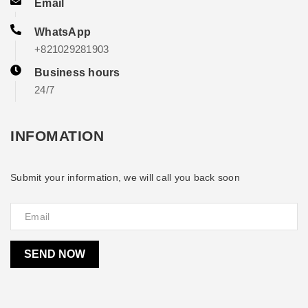
Email
WhatsApp
+821029281903
Business hours
24/7
INFOMATION
Submit your information, we will call you back soon
SEND NOW