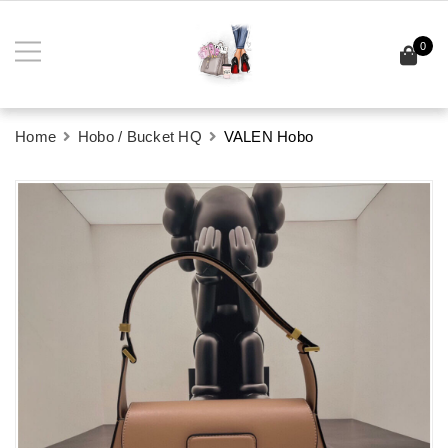
0
Home
Hobo / Bucket HQ
VALEN Hobo