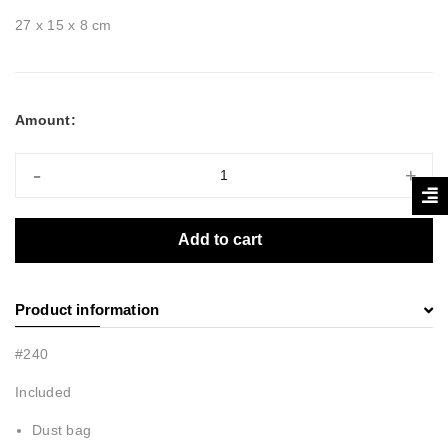
27 x 15 x 8 cm
Amount:
-
+
Add to cart
Product information
#240
Included
Dust bag