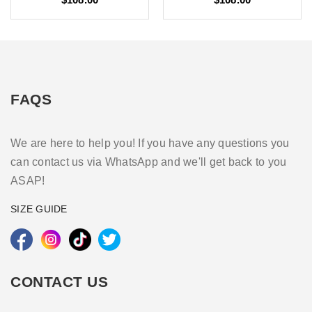
FAQS
We are here to help you! If you have any questions you
can contact us via WhatsApp and we'll get back to you
ASAP!
SIZE GUIDE
CONTACT US