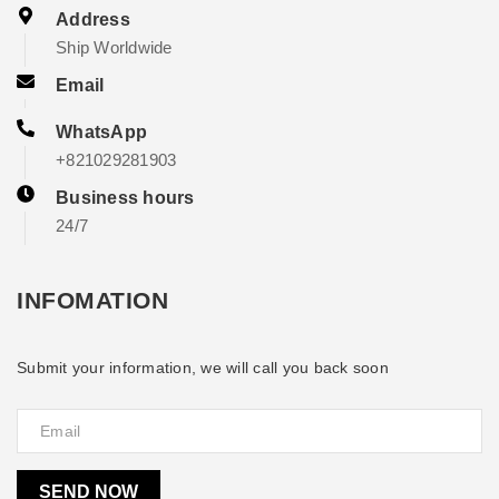
Address
Ship Worldwide
Email
WhatsApp
+821029281903
Business hours
24/7
INFOMATION
Submit your information, we will call you back soon
SEND NOW