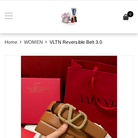
0
Home
WOMEN
VLTN Reversible Belt 3.0