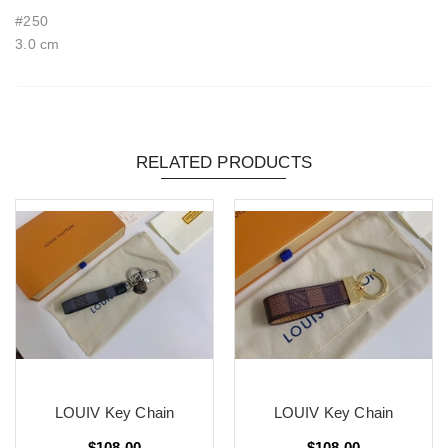
#250
3.0 cm
RELATED PRODUCTS
LOUIV Key Chain
LOUIV Key Chain
$108.00
$108.00