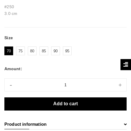
#250
3.0 cm
Size
70
75
80
85
90
95
Amount:
-
+
Add to cart
Product information