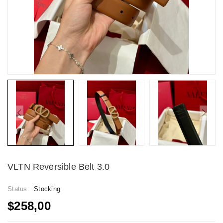
VLTN Reversible Belt 3.0
Status:
Stocking
$258,00