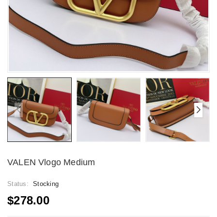
VALEN Vlogo Medium
Status:
Stocking
$278.00