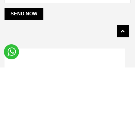
SEND NOW