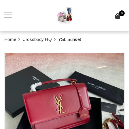
0
Home
Crossbody HQ
YSL Sunset