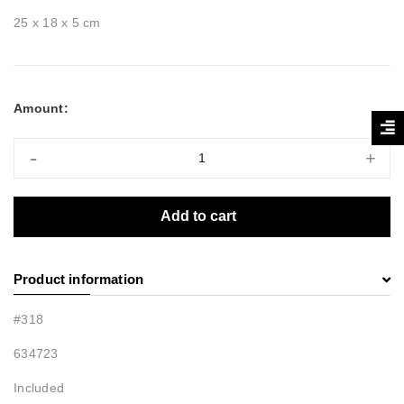
25 x 18 x 5 cm
Amount:
-
+
Add to cart
Product information
#318
634723
Included