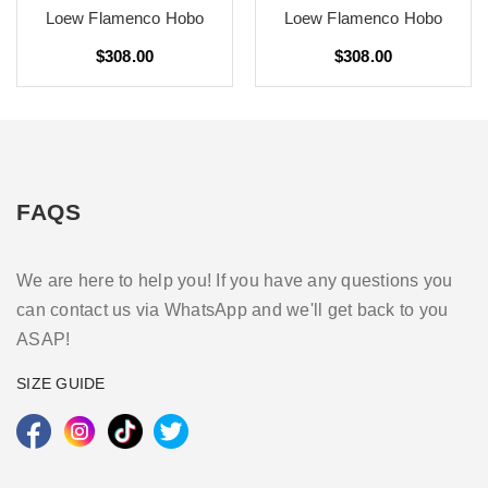
Loew Flamenco Hobo
Loew Flamenco Hobo
$308.00
$308.00
FAQS
We are here to help you! If you have any questions you
can contact us via WhatsApp and we'll get back to you
ASAP!
SIZE GUIDE