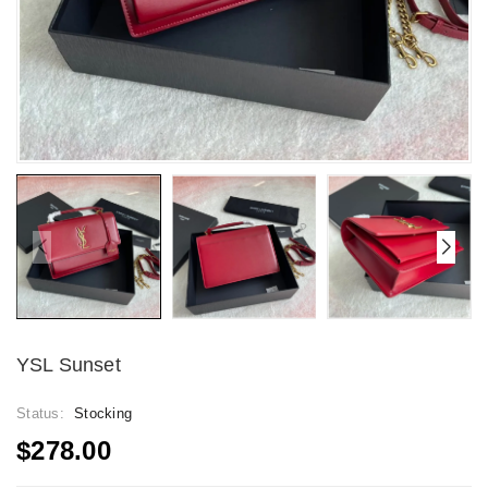
YSL Sunset
Status:
Stocking
$278.00