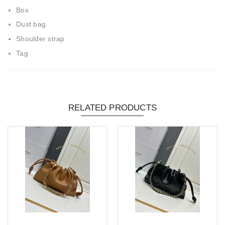
Box
Dust bag
Shoulder strap
Tag
RELATED PRODUCTS