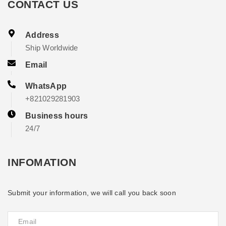
CONTACT US
Address
Ship Worldwide
Email
WhatsApp
+821029281903
Business hours
24/7
INFOMATION
Submit your information, we will call you back soon