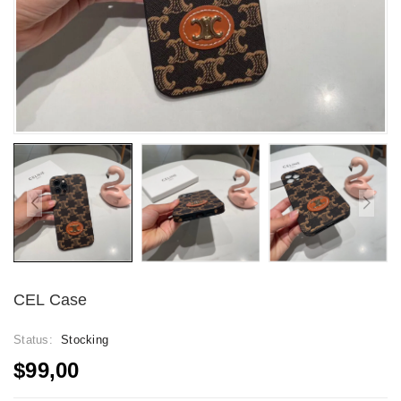
CEL Case
Status:
Stocking
$99,00