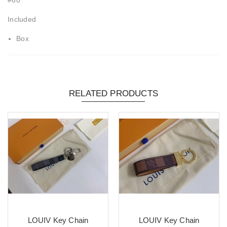
Included
Box
RELATED PRODUCTS
LOUIV Key Chain
LOUIV Key Chain