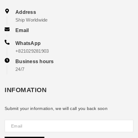
Address
Ship Worldwide
Email
WhatsApp
+821029281903
Business hours
24/7
INFOMATION
Submit your information, we will call you back soon