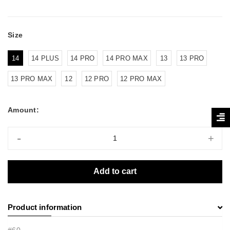
Size
14
14 PLUS
14 PRO
14 PRO MAX
13
13 PRO
13 PRO MAX
12
12 PRO
12 PRO MAX
Amount:
-
+
Add to cart
Product information
#60