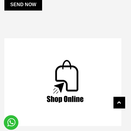
SEND NOW