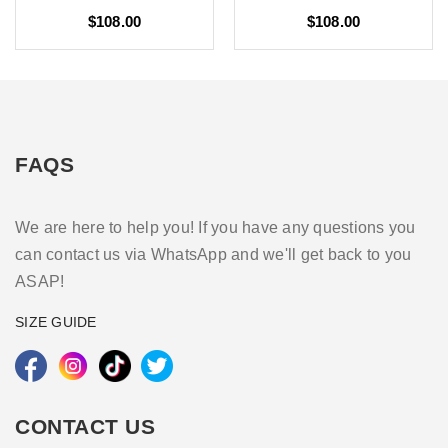
$108.00
$108.00
FAQS
We are here to help you! If you have any questions you
can contact us via WhatsApp and we'll get back to you
ASAP!
SIZE GUIDE
CONTACT US