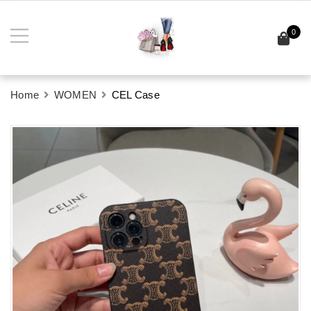
0
Home
WOMEN
CEL Case