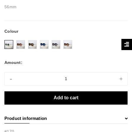
56mm
Colour
Amount:
-
+
Add to cart
Product information
#170