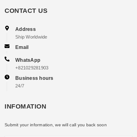
CONTACT US
Address
Ship Worldwide
Email
WhatsApp
+821029281903
Business hours
24/7
INFOMATION
Submit your information, we will call you back soon