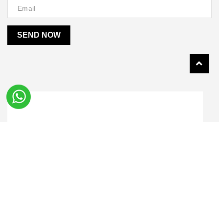
SEND NOW