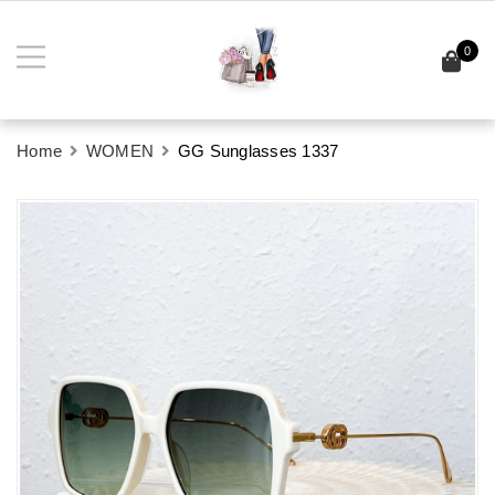
0
Home
WOMEN
GG Sunglasses 1337