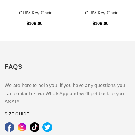
LOUIV Key Chain
LOUIV Key Chain
$108.00
$108.00
FAQS
We are here to help you! If you have any questions you
can contact us via WhatsApp and we'll get back to you
ASAP!
SIZE GUIDE