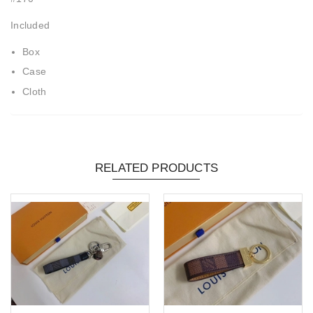
Included
Box
Case
Cloth
RELATED PRODUCTS