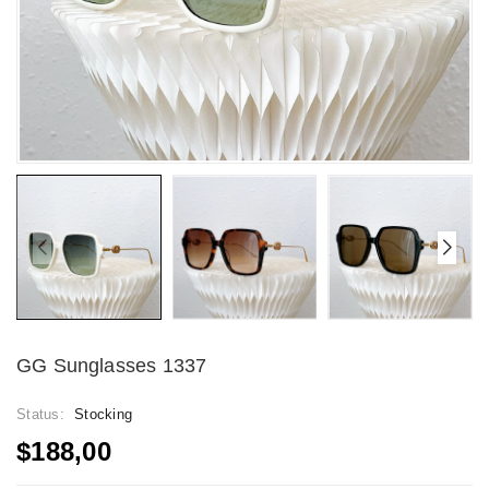
GG Sunglasses 1337
Status:
Stocking
$188,00