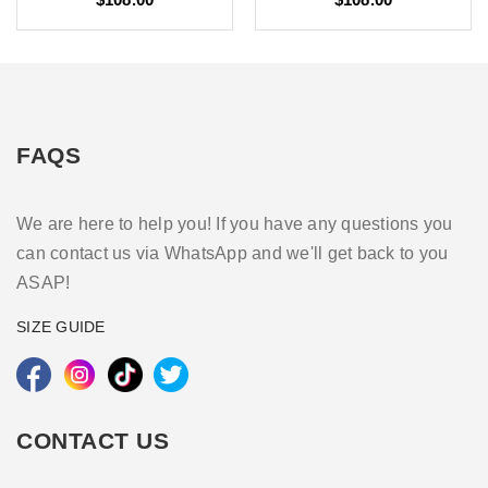
FAQS
We are here to help you! If you have any questions you
can contact us via WhatsApp and we'll get back to you
ASAP!
SIZE GUIDE
CONTACT US