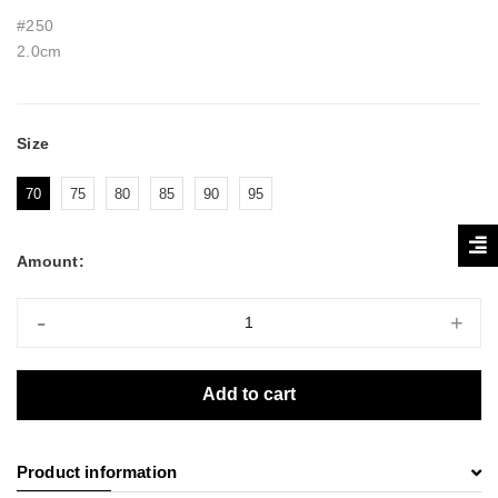
#250
2.0cm
Size
70
75
80
85
90
95
Amount:
-
+
Add to cart
Product information