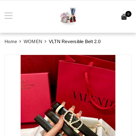
0
Home
WOMEN
VLTN Reversible Belt 2.0