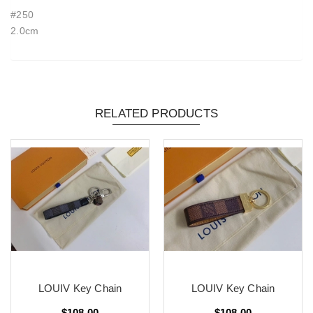
#250
2.0cm
RELATED PRODUCTS
LOUIV Key Chain
LOUIV Key Chain
$108.00
$108.00