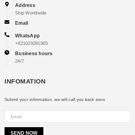
Address
Ship Worldwide
Email
WhatsApp
+821029281903
Business hours
24/7
INFOMATION
Submit your information, we will call you back soon
SEND NOW