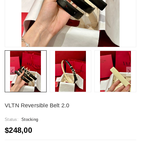
VLTN Reversible Belt 2.0
Status:
Stocking
$248,00